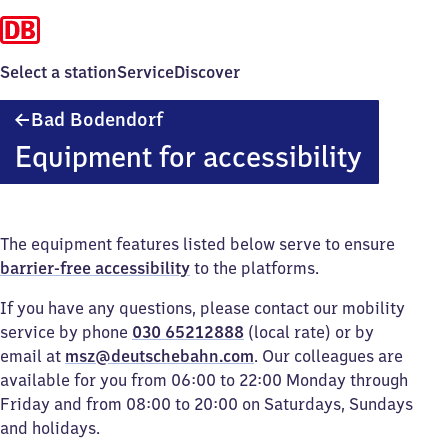
Select a station
Service
Discover
Ba​
Bad Bodendorf
d
Equipment for accessibility
Bodendorf
The equipment features listed below serve to ensure
barrier-free accessibility
to the platforms.
If you have any questions, please contact our mobility
service by phone
030 65212888
(local rate) or by
email at
msz@deutschebahn.com
. Our colleagues are
available for you from 06:00 to 22:00 Monday through
Friday and from 08:00 to 20:00 on Saturdays, Sundays
and holidays.