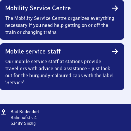
Mobility Service Centre
The Mobility Service Centre organizes everything
necessary if you need help getting on or off the
train or changing trains
Mobile service staff
Our mobile service staff at stations provide
travellers with advice and assistance – just look
out for the burgundy-coloured caps with the label
‘Service’
Address
Ba​
Bad Bodendorf
d
Bahnhofstr. 4
Bodendorf
53489
Sinzig
Ba​