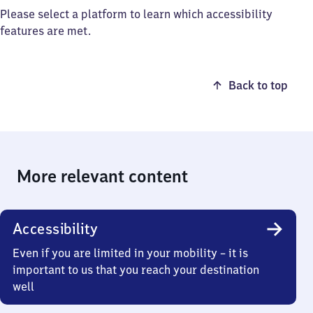
Please select a platform to learn which accessibility
features are met.
Back to top
More relevant content
Accessibility
Even if you are limited in your mobility – it is
important to us that you reach your destination
well