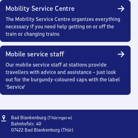
Mobility Service Centre
The Mobility Service Centre organizes everything
necessary if you need help getting on or off the
train or changing trains
Mobile service staff
Our mobile service staff at stations provide
travellers with advice and assistance – just look
out for the burgundy-coloured caps with the label
‘Service’
Address
Ba​
Bad Blankenburg
(Thüringerw)
d
Bahnhofstr. 40
Blankenburg
07422
Bad Blankenburg (Thür)
Ba​
(Thüringerwald)