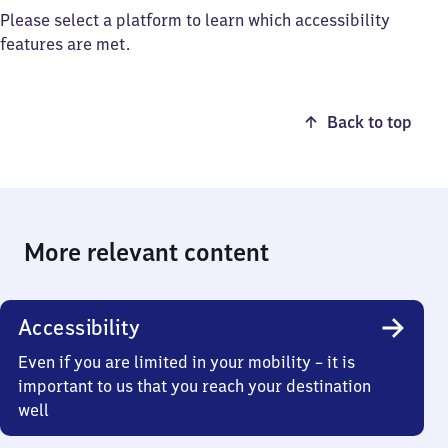
Please select a platform to learn which accessibility
features are met.
Back to top
More relevant content
Accessibility
Even if you are limited in your mobility – it is
important to us that you reach your destination
well