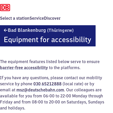
Select a station
Service
Discover
Ba​
Bad Blankenburg
(Thüringerw)
d
Equipment for accessibility
Blankenburg
(Thüringerwald)
The equipment features listed below serve to ensure
barrier-free accessibility
to the platforms.
If you have any questions, please contact our mobility
service by phone
030 65212888
(local rate) or by
email at
msz@deutschebahn.com
. Our colleagues are
available for you from 06:00 to 22:00 Monday through
Friday and from 08:00 to 20:00 on Saturdays, Sundays
and holidays.