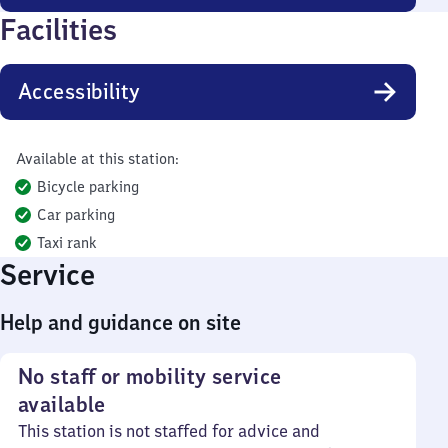
Facilities
Accessibility
Available at this station:
Bicycle parking
Car parking
Taxi rank
Service
Help and guidance on site
No staff or mobility service
available
This station is not staffed for advice and