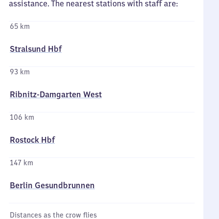
assistance. The nearest stations with staff are:
65 km
Stralsund Hbf
93 km
Ribnitz-Damgarten West
106 km
Rostock Hbf
147 km
Berlin Gesundbrunnen
Distances as the crow flies