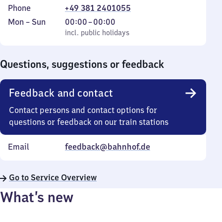
Phone
+49 381 2401055
Monday
,
From
Mon
–
Sun
00:00
–
00:00
to
incl. public holidays
0
incl. public holidays
Sunday
to
0
Questions, suggestions or feedback
Feedback and contact
Contact persons and contact options for
questions or feedback on our train stations
Email
feedback@bahnhof.de
Go to Service Overview
What’s new