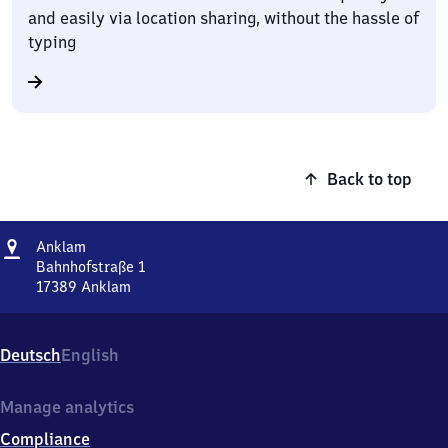
and easily via location sharing, without the hassle of
typing
Back to top
Address
Anklam
Anklam
Bahnhofstraße 1
17389
Anklam
Anklam,
Bahnhofstraße
1,
Deutsch
English
1
7
3
Manage analytics
8
Compliance
9