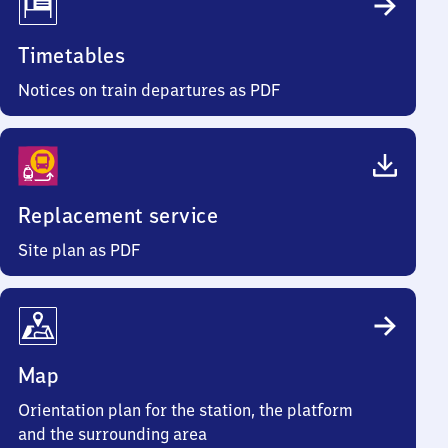
Timetables
Notices on train departures as PDF
Replacement service
Site plan as PDF
Map
Orientation plan for the station, the platform
and the surrounding area