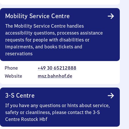
Mobility Service Centre
The Mobility Service Centre handles
accessibility questions, processes assistance
requests for people with disabilities or
impairments, and books tickets and
reservations
Phone
+49 30 65212888
Website
msz.bahnhof.de
3-S Centre
If you have any questions or hints about service,
safety or cleanliness, please contact the 3-S
Centre Rostock Hbf