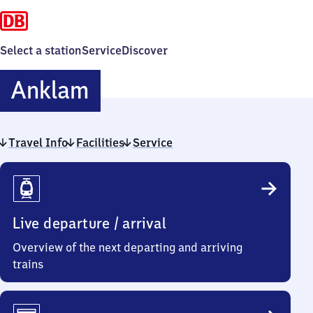
Select a station
Service
Discover
Anklam
Anklam
Travel Info
Facilities
Service
Travel
Info
Live departure / arrival
Overview of the next departing and arriving
trains