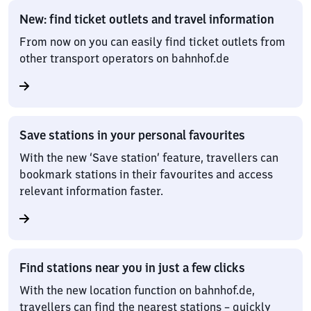
New: find ticket outlets and travel information
From now on you can easily find ticket outlets from
other transport operators on bahnhof.de
Save stations in your personal favourites
With the new ‘Save station’ feature, travellers can
bookmark stations in their favourites and access
relevant information faster.
Find stations near you in just a few clicks
With the new location function on bahnhof.de,
travellers can find the nearest stations – quickly