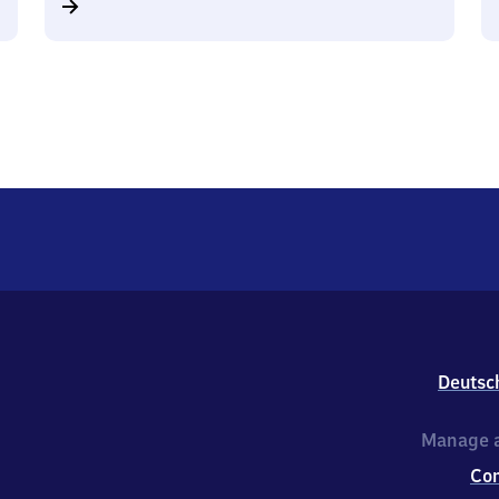
Deutsc
Manage a
Co