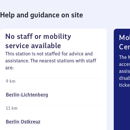
Help and guidance on site
No staff or mobility
Mob
service available
Ce
This station is not staffed for advice and
The 
assistance. The nearest stations with staff
acces
are:
assi
disa
9 km
ticke
Berlin-Lichtenberg
11 km
Berlin Ostkreuz