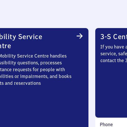
ility Service
3-S Cen
ntre
If you have 
service, saf
Mobility Service Centre handles
contact the
sibility questions, processes
stance requests for people with
bilities or impairments, and books
ts and reservations
Phone