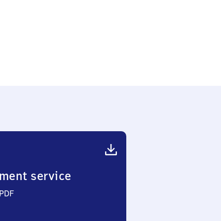
ment service
 PDF