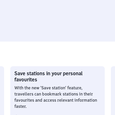
Save stations in your personal
favourites
With the new ‘Save station’ feature,
travellers can bookmark stations in their
favourites and access relevant information
faster.