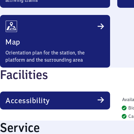
arriving trains
Map
Orientation plan for the station, the
platform and the surrounding area
Facilities
Accessibility
Availa
Bi
Ca
Service