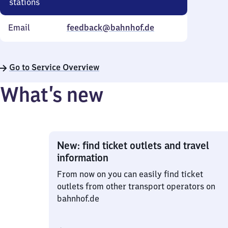
stations
Email
feedback@bahnhof.de
Go to Service Overview
What’s new
New: find ticket outlets and travel
information
From now on you can easily find ticket
outlets from other transport operators on
bahnhof.de