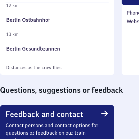
12 km
Phon
Berlin Ostbahnhof
Webs
13 km
Berlin Gesundbrunnen
Distances as the crow flies
Questions, suggestions or feedback
Feedback and contact
Contact persons and contact options for
questions or feedback on our train