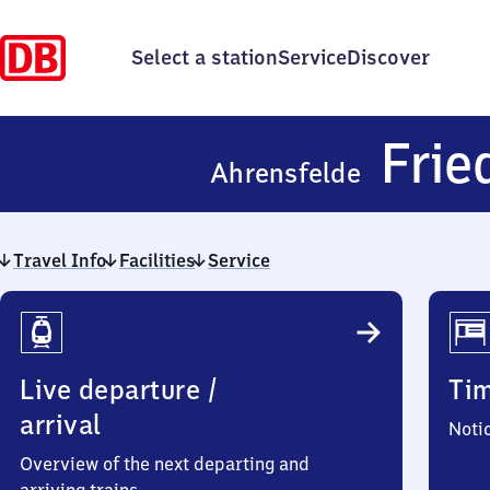
Select a station
Service
Discover
Frie
Ahrensfelde
Travel Info
Facilities
Service
Travel
Info
Live departure /
Ti
arrival
Noti
Overview of the next departing and