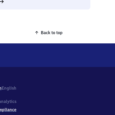
Back to top
h
English
nalytics
mpliance