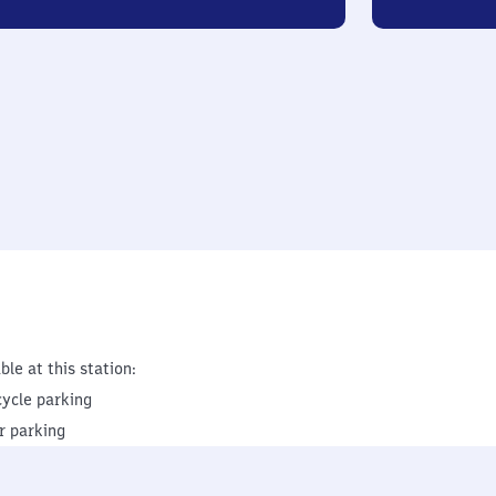
ble at this station:
cycle parking
r parking