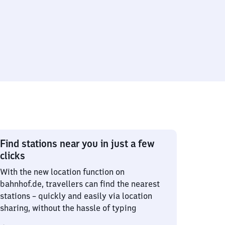
Find stations near you in just a few
clicks
With the new location function on
bahnhof.de, travellers can find the nearest
stations – quickly and easily via location
sharing, without the hassle of typing