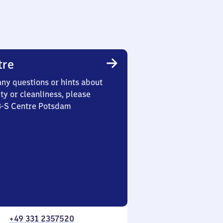
tre
any questions or hints about
ety or cleanliness, please
 3-S Centre Potsdam
+49 331 2357520