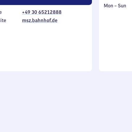
Monday
,
Mon
–
Sun
e
+49 30 65212888
to
in
Sunday
ite
msz.bahnhof.de