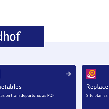
Ahrensfelde
dhof
Friedhof
metables
Replace
ces on train departures as PDF
Site plan as