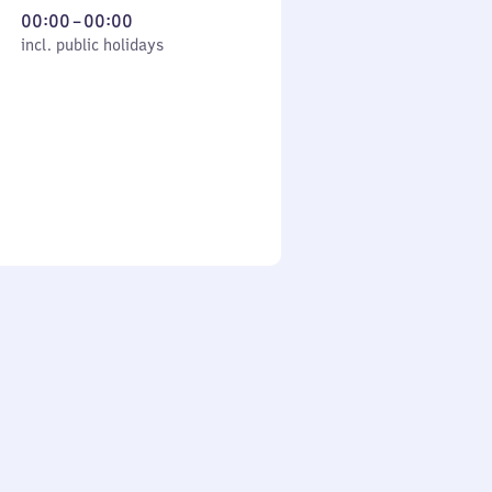
From
00:00
–
00:00
cl. public holidays
0
incl. public holidays
to
0