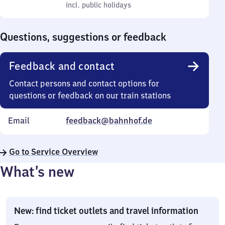
to
incl. public holidays
0
incl. public holidays
Sunday
to
0
Questions, suggestions or feedback
Feedback and contact
Contact persons and contact options for
questions or feedback on our train stations
Email
feedback@bahnhof.de
Go to Service Overview
What’s new
New: find ticket outlets and travel information