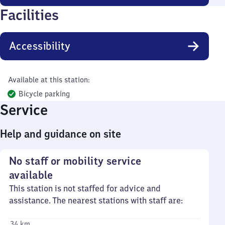
Facilities
Accessibility
Available at this station:
Bicycle parking
Service
Help and guidance on site
No staff or mobility service
available
This station is not staffed for advice and
assistance. The nearest stations with staff are:
34 km