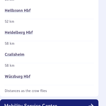
Heilbronn Hbf
52 km
Heidelberg Hbf
58 km
Crailsheim
58 km
Würzburg Hbf
Distances as the crow flies
Mobility Service Centre