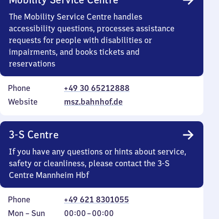
The Mobility Service Centre handles
accessibility questions, processes assistance
requests for people with disabilities or
impairments, and books tickets and
reservations
Phone
+49 30 65212888
Website
msz.bahnhof.de
3-S Centre
If you have any questions or hints about service,
safety or cleanliness, please contact the 3-S
Centre Mannheim Hbf
Phone
+49 621 8301055
Monday
,
From
Mon
–
Sun
00:00
–
00:00