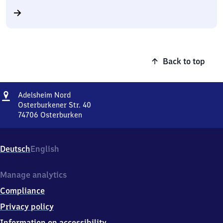
Back to top
Address
Adelsheim
Adelsheim Nord
Nord
Osterburkener Str. 40
74706
Osterburken
Adelsheim
Nord,
Osterburkener
Deutsch
English
Str.
40,
7
Manage analytics
4
Compliance
7
0
Privacy policy
6
Information on accessibility