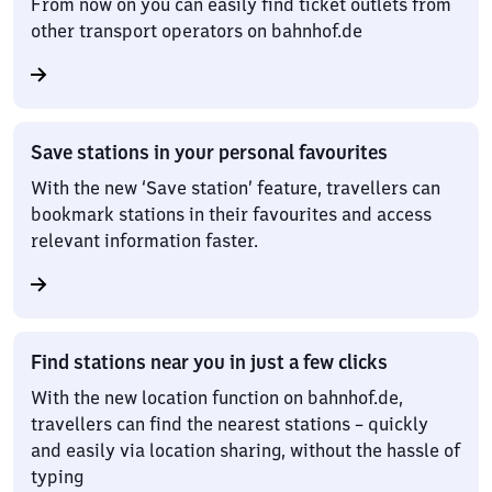
From now on you can easily find ticket outlets from
other transport operators on bahnhof.de
Save stations in your personal favourites
With the new ‘Save station’ feature, travellers can
bookmark stations in their favourites and access
relevant information faster.
Find stations near you in just a few clicks
With the new location function on bahnhof.de,
travellers can find the nearest stations – quickly
and easily via location sharing, without the hassle of
typing