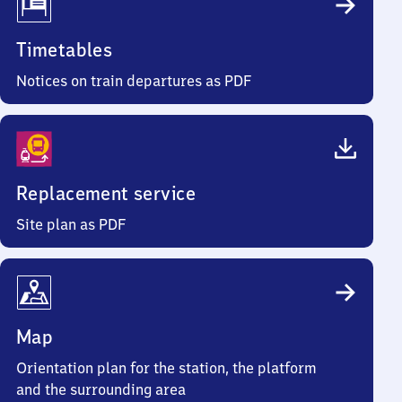
Timetables
Notices on train departures as PDF
Replacement service
Site plan as PDF
Map
Orientation plan for the station, the platform
and the surrounding area