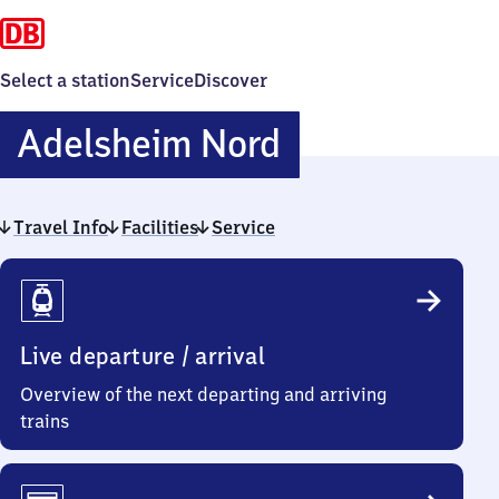
Select a station
Service
Discover
Adelsheim
Adelsheim Nord
Nord
Travel Info
Facilities
Service
Travel
Info
Live departure / arrival
Overview of the next departing and arriving
trains