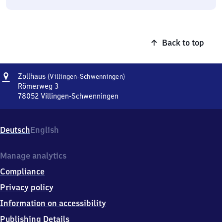
Back to top
Address
Zollhaus
Zollhaus
(Villingen-Schwenningen)
(Villingen-
Römerweg 3
Schwenningen)
78052
Villingen-Schwenningen
Zollhaus
(Villingen-
Schwenningen),
Deutsch
English
Römerweg
3,
7
Manage analytics
8
Compliance
0
5
Privacy policy
2
Information on accessibility
Villingen-
Schwenningen
Publishing Details