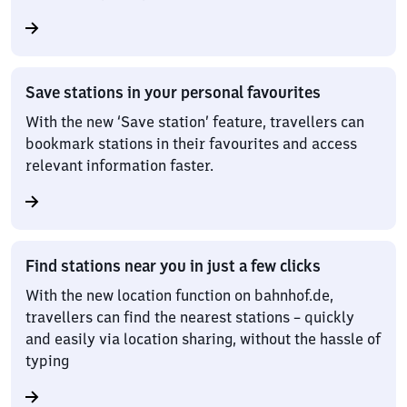
Save stations in your personal favourites
With the new ‘Save station’ feature, travellers can
bookmark stations in their favourites and access
relevant information faster.
Find stations near you in just a few clicks
With the new location function on bahnhof.de,
travellers can find the nearest stations – quickly
and easily via location sharing, without the hassle of
typing