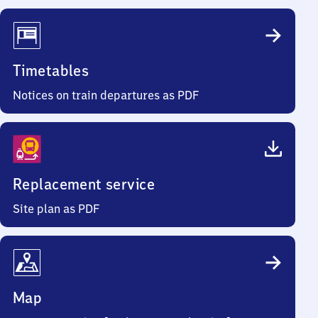
Timetables
Notices on train departures as PDF
Replacement service
Site plan as PDF
Map