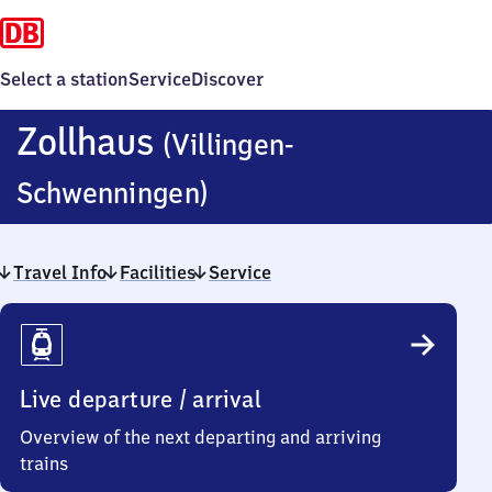
Select a station
Service
Discover
Zollhaus
(Villingen-
Zollhaus
Schwenningen)
(Villingen-
Travel Info
Facilities
Schwenningen)
Service
Travel
Info
Live departure / arrival
Overview of the next departing and arriving
trains