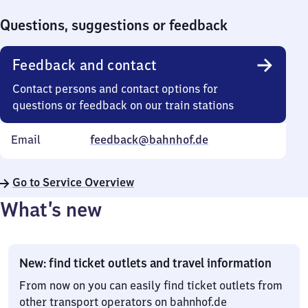
0
Questions, suggestions or feedback
Feedback and contact
Contact persons and contact options for
questions or feedback on our train stations
Email
feedback@bahnhof.de
Go to Service Overview
What’s new
New: find ticket outlets and travel information
From now on you can easily find ticket outlets from
other transport operators on bahnhof.de