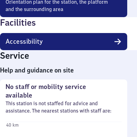
Orientation plan for the station, the platform
and the surrounding area
Facilities
Accessibility
Service
Help and guidance on site
No staff or mobility service
available
This station is not staffed for advice and
assistance. The nearest stations with staff are:
40 km