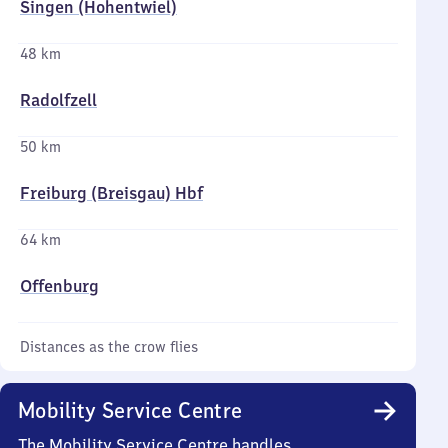
Singen (Hohentwiel)
48 km
Radolfzell
50 km
Freiburg (Breisgau) Hbf
64 km
Offenburg
Distances as the crow flies
Mobility Service Centre
The Mobility Service Centre handles