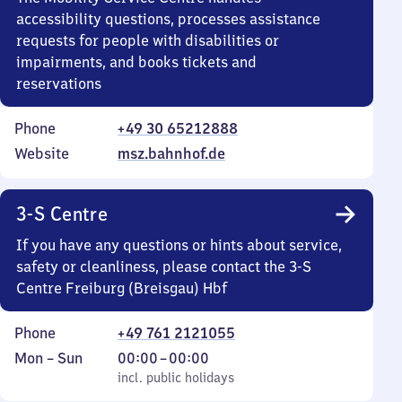
accessibility questions, processes assistance
requests for people with disabilities or
impairments, and books tickets and
reservations
Phone
+49 30 65212888
Website
msz.bahnhof.de
3-S Centre
If you have any questions or hints about service,
safety or cleanliness, please contact the 3-S
Centre Freiburg (Breisgau) Hbf
Phone
+49 761 2121055
Monday
,
From
Mon
–
Sun
00:00
–
00:00
to
incl. public holidays
0
incl. public holidays
Sunday
to