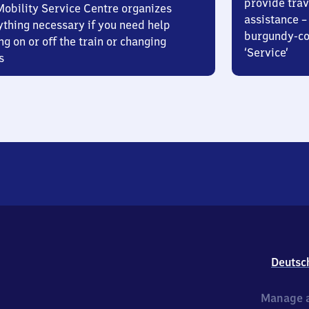
provide trav
Mobility Service Centre organizes
assistance – 
ything necessary if you need help
burgundy-col
ng on or off the train or changing
‘Service’
s
Deutsc
Manage a