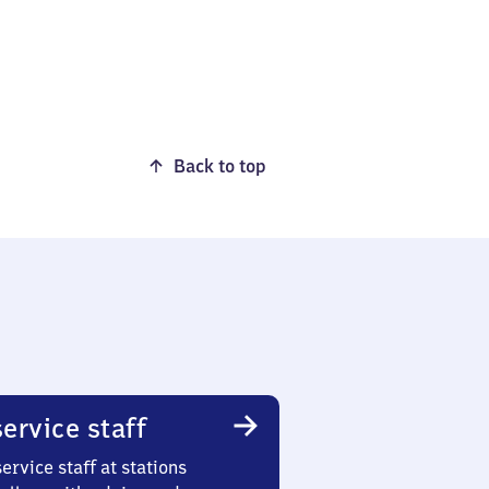
Back to top
ervice staff
ervice staff at stations