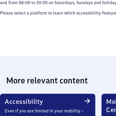
and from 08:00 to 20:00 on Saturdays, Sundays and holiday
Please select a platform to learn which accessibility featur
More relevant content
Accessibility
Mob
Ce
Even if you are limited in your mobility –