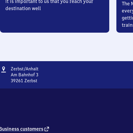
it is important to us that you reach your
The 
destination well
ever
getti
train
Address
Zerbst/​
Zerbst/​Anhalt
Anhalt
Am Bahnhof 3
39261
Zerbst
Zerbst/​
Anhalt,
Am
Bahnhof
3,
3
9
2
external
Business customers