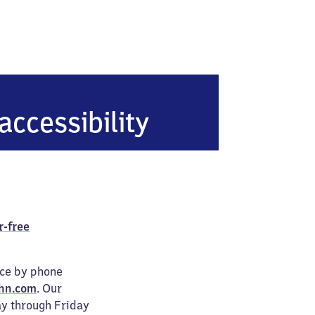
accessibility
r-free
ice by phone
hn.com
. Our
ay through Friday