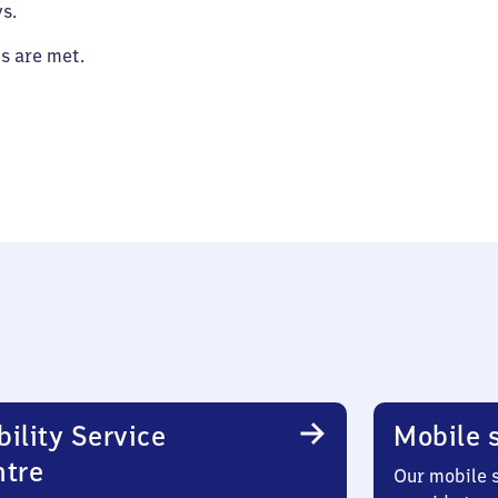
s.
es are met.
ility Service
Mobile s
ntre
Our mobile s