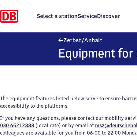
Select a station
Service
Discover
Zerbst/​Anhalt
Zerbst/​Anhalt
Equipment for 
The equipment features listed below serve to ensure
barrie
accessibility
to the platforms.
If you have any questions, please contact our mobility serv
030 65212888
(local rate) or by email at
msz@deutscheba
colleagues are available for you from 06:00 to 22:00 Mond