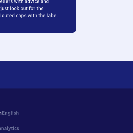
ellers with advice and
just look out for the
oured caps with the label
h
English
nalytics