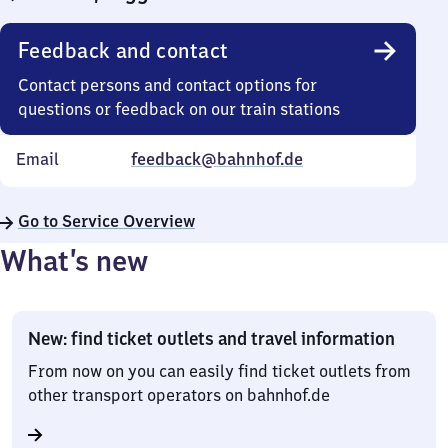
Feedback and contact
Contact persons and contact options for
questions or feedback on our train stations
Email
feedback@bahnhof.de
Go to Service Overview
What’s new
New: find ticket outlets and travel information
From now on you can easily find ticket outlets from
other transport operators on bahnhof.de