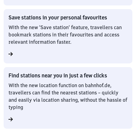
Save stations in your personal favourites
With the new ‘Save station’ feature, travellers can
bookmark stations in their favourites and access
relevant information faster.
Find stations near you in just a few clicks
With the new location function on bahnhof.de,
travellers can find the nearest stations – quickly
and easily via location sharing, without the hassle of
typing