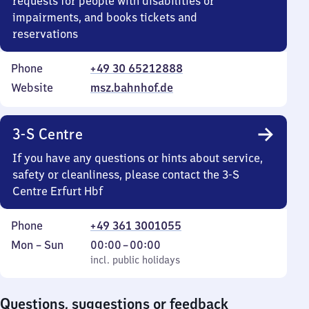
requests for people with disabilities or
impairments, and books tickets and
reservations
Phone
+49 30 65212888
Website
msz.bahnhof.de
3-S Centre
If you have any questions or hints about service,
safety or cleanliness, please contact the 3-S
Centre Erfurt Hbf
Phone
+49 361 3001055
Monday
,
From
Mon
–
Sun
00:00
–
00:00
to
incl. public holidays
0
incl. public holidays
Sunday
to
0
Questions, suggestions or feedback