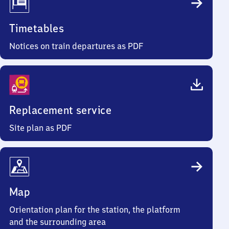
Timetables
Notices on train departures as PDF
Replacement service
Site plan as PDF
Map
Orientation plan for the station, the platform
and the surrounding area