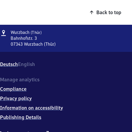
Back to top
Address
Wurzbach
Wurzbach
(Thür)
(Thüringen)
Bahnhofstr. 3
07343
Wurzbach (Thür)
Wurzbach
(Thüringen),
Bahnhofstr.
Deutsch
English
3,
0
7
Manage analytics
3
Compliance
4
3
Privacy policy
Wurzbach
Information on accessibility
(Thür)
Publishing Details