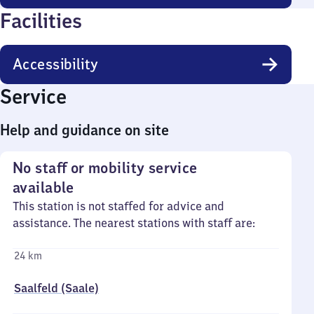
Facilities
Accessibility
Service
Help and guidance on site
No staff or mobility service
available
This station is not staffed for advice and
assistance. The nearest stations with staff are:
24 km
Saalfeld (Saale)