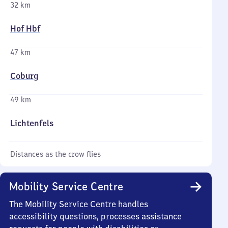
32 km
Hof Hbf
47 km
Coburg
49 km
Lichtenfels
Distances as the crow flies
Mobility Service Centre
The Mobility Service Centre handles
accessibility questions, processes assistance