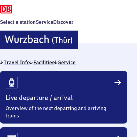
Select a station
Service
Discover
Wurzbach
Wurzbach
(Thür)
(Thüringen)
Travel Info
Facilities
Service
Travel
Info
Live departure / arrival
Overview of the next departing and arriving
trains