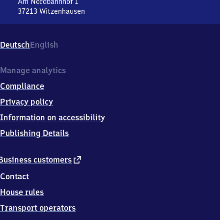
Nord
Am Nordbahnhof 1
37213
Witzenhausen
Witzenhausen
Nord,
Am
Deutsch
English
Nordbahnhof
1,
3
Manage analytics
7
Compliance
2
1
Privacy policy
3
Information on accessibility
Witzenhausen
Publishing Details
external
Business customers
link
Contact
House rules
Transport operators