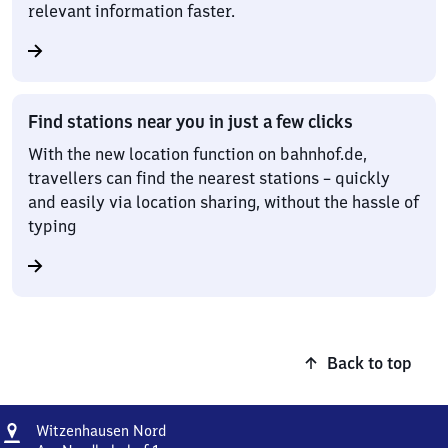
relevant information faster.
Find stations near you in just a few clicks
With the new location function on bahnhof.de,
travellers can find the nearest stations – quickly
and easily via location sharing, without the hassle of
typing
Back to top
Address
Witzenhausen
Witzenhausen Nord