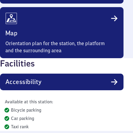
Map
Orientation plan for the station, the platform
and the surrounding area
Facilities
Accessibility
Available at this station:
Bicycle parking
Car parking
Taxi rank