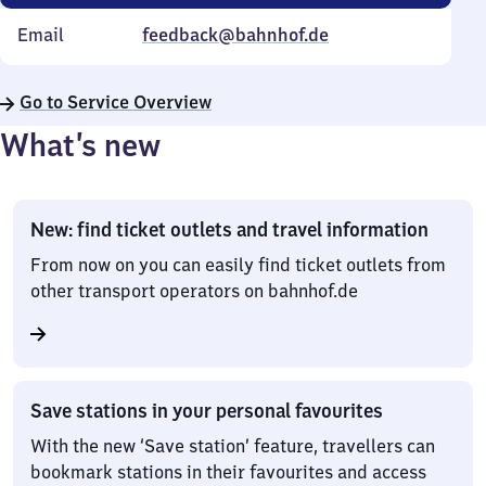
Email
feedback@bahnhof.de
Go to Service Overview
What’s new
New: find ticket outlets and travel information
From now on you can easily find ticket outlets from
other transport operators on bahnhof.de
Save stations in your personal favourites
With the new ‘Save station’ feature, travellers can
bookmark stations in their favourites and access