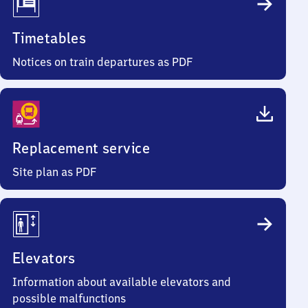
Timetables
Notices on train departures as PDF
Replacement service
Site plan as PDF
Elevators
Information about available elevators and
possible malfunctions