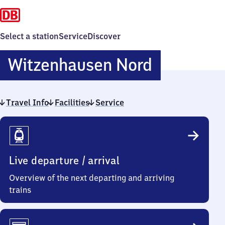
Select a station
Service
Discover
Witzenha
Witzenhausen Nord
Nord
Travel Info
Facilities
Service
Travel
Info
Live departure / arrival
Overview of the next departing and arriving
trains