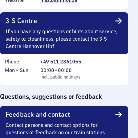
Website
msz.bahnhof.de
3-S Centre
If you have any questions or hints about service,
safety or cleanliness, please contact the 3-S
Centre Hannover Hbf
Phone
+49 511 2861055
Monday
,
From
Mon
–
Sun
00:00
–
00:00
to
incl. public holidays
0
incl. public holidays
Sunday
to
0
Questions, suggestions or feedback
Feedback and contact
Contact persons and contact options for
questions or feedback on our train stations