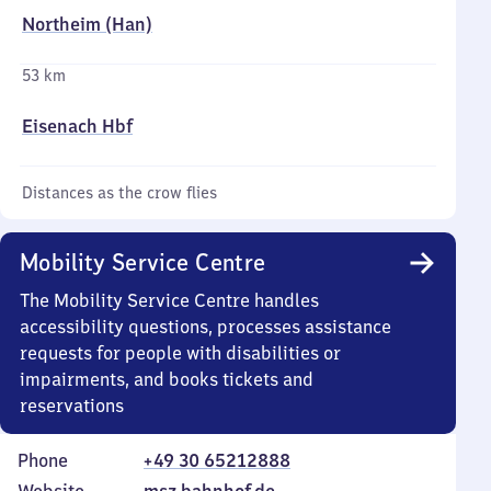
Northeim (Han)
53 km
Eisenach Hbf
Distances as the crow flies
Mobility Service Centre
The Mobility Service Centre handles
accessibility questions, processes assistance
requests for people with disabilities or
impairments, and books tickets and
reservations
Phone
+49 30 65212888