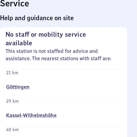
Service
Help and guidance on site
No staff or mobility service
available
This station is not staffed for advice and
assistance. The nearest stations with staff are:
21 km
Göttingen
29 km
Kassel-Wilhelmshöhe
40 km