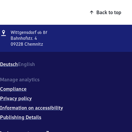
Back to top
Address
Wittgensdorf
Wittgensdorf
ob Bf
oberer
Bahnhofstr. 4
Bahnhof
09228
Chemnitz
Wittgensdorf
oberer
Bahnhof,
Deutsch
English
Bahnhofstr.
4,
0
Manage analytics
9
Compliance
2
2
Privacy policy
8
Information on accessibility
Chemnitz
Publishing Details