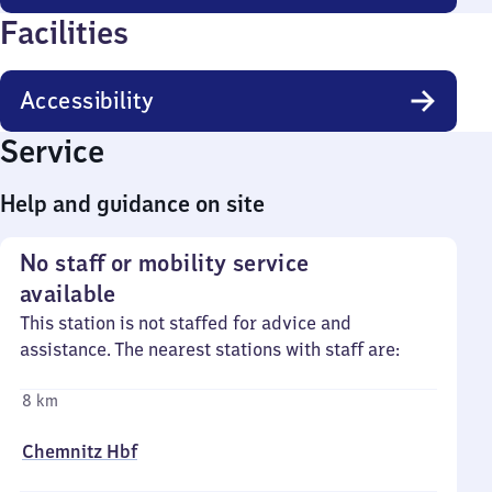
Facilities
Accessibility
Service
Help and guidance on site
No staff or mobility service
available
This station is not staffed for advice and
assistance. The nearest stations with staff are:
8 km
Chemnitz Hbf