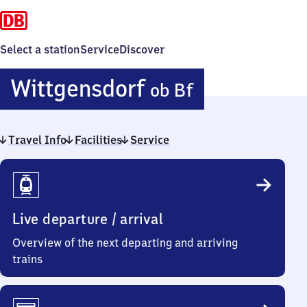
Select a station
Service
Discover
Wittgensdo
Wittgensdorf
ob Bf
oberer
Travel Info
Facilities
Service
Bahnhof
Travel
Info
Live departure / arrival
Overview of the next departing and arriving
trains