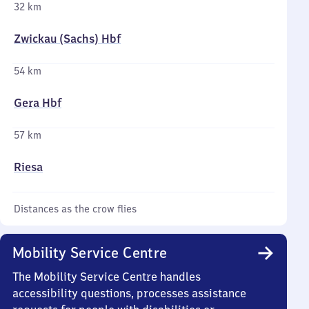
32 km
Zwickau (Sachs) Hbf
54 km
Gera Hbf
57 km
Riesa
Distances as the crow flies
Mobility Service Centre
The Mobility Service Centre handles
accessibility questions, processes assistance