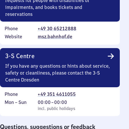
requests for people with disabilities or
impairments, and books tickets and
reservations
Phone
+49 30 65212888
Website
msz.bahnhof.de
3-S Centre
If you have any questions or hints about service,
safety or cleanliness, please contact the 3-S
Centre Dresden
Phone
+49 351 4611055
Monday
,
From
Mon
–
Sun
00:00
–
00:00
to
incl. public holidays
0
incl. public holidays
Sunday
to
0
Questions, suggestions or feedback