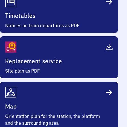
Timetables
Notices on train departures as PDF
Replacement service
Site plan as PDF
Map
Orientation plan for the station, the platform
and the surrounding area