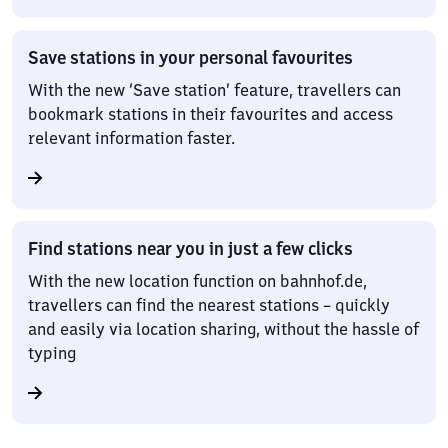
Save stations in your personal favourites
With the new ‘Save station’ feature, travellers can
bookmark stations in their favourites and access
relevant information faster.
Find stations near you in just a few clicks
With the new location function on bahnhof.de,
travellers can find the nearest stations – quickly
and easily via location sharing, without the hassle of
typing