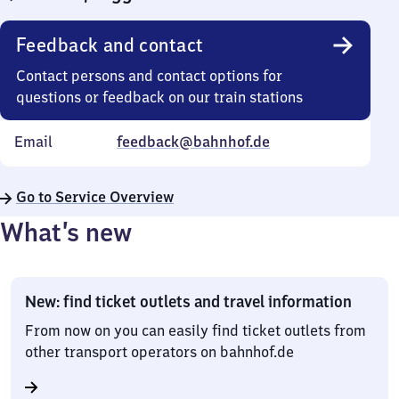
Feedback and contact
Contact persons and contact options for
questions or feedback on our train stations
Email
feedback@bahnhof.de
Go to Service Overview
What’s new
New: find ticket outlets and travel information
From now on you can easily find ticket outlets from
other transport operators on bahnhof.de