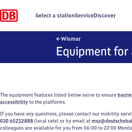
Select a station
Service
Discover
Wismar
Wismar
Equipment for 
The equipment features listed below serve to ensure
barrie
accessibility
to the platforms.
If you have any questions, please contact our mobility serv
030 65212888
(local rate) or by email at
msz@deutscheba
colleagues are available for you from 06:00 to 22:00 Mond