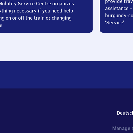
provide trav
Mobility Service Centre organizes
assistance – 
ything necessary if you need help
burgundy-col
ng on or off the train or changing
‘Service’
s
Deutsc
Manage a