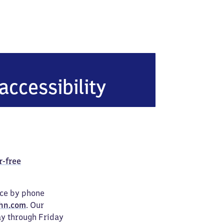
accessibility
r-free
ice by phone
hn.com
. Our
ay through Friday