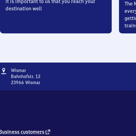
it is important to us that you reach your
The 
destination well
ever
getti
train
Address
Wismar
Wismar
Bahnhofstr. 12
23966
Wismar
Wismar,
Bahnhofstr.
12,
2
3
9
6
6
external
Business customers