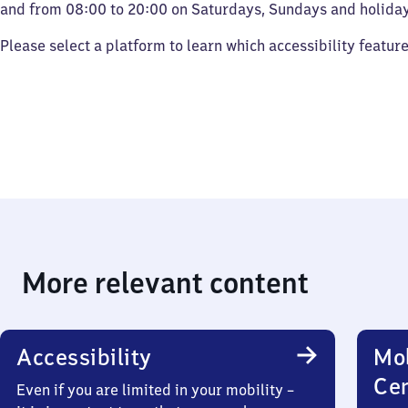
and from 08:00 to 20:00 on Saturdays, Sundays and holiday
Please select a platform to learn which accessibility featur
More relevant content
Accessibility
Mob
Ce
Even if you are limited in your mobility –