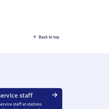
Back to top
ervice staff
ervice staff at stations