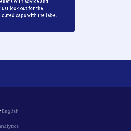
ellers with advice and
just look out for the
oured caps with the label
h
English
nalytics