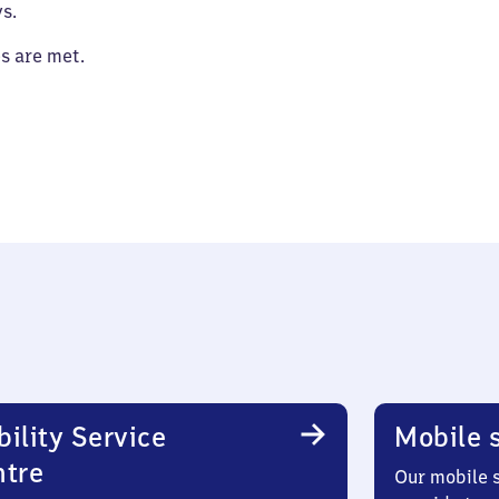
s.
es are met.
ility Service
Mobile s
ntre
Our mobile s