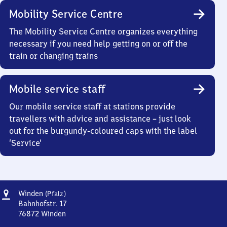
Mobility Service Centre
The Mobility Service Centre organizes everything
necessary if you need help getting on or off the
train or changing trains
Mobile service staff
Our mobile service staff at stations provide
travellers with advice and assistance – just look
out for the burgundy-coloured caps with the label
‘Service’
Address
Winden
Winden
(Pfalz)
(Pfalz)
Bahnhofstr. 17
76872
Winden
Winden