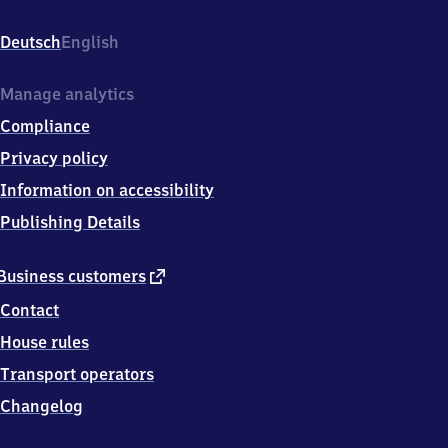
(Pfalz),
Bahnhofstr.
Deutsch
English
17,
7
6
Manage analytics
8
Compliance
7
2
Privacy policy
Winden
Information on accessibility
Publishing Details
external
Business customers
link
Contact
House rules
Transport operators
Changelog