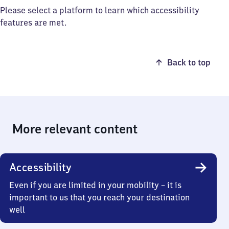
Please select a platform to learn which accessibility
features are met.
Back to top
More relevant content
Accessibility
Even if you are limited in your mobility – it is
important to us that you reach your destination
well