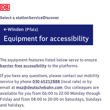
Select a station
Service
Discover
Winden
Winden
(Pfalz)
(Pfalz)
Equipment for accessibility
The equipment features listed below serve to ensure
barrier-free accessibility
to the platforms.
If you have any questions, please contact our mobility
service by phone
030 65212888
(local rate) or by
email at
msz@deutschebahn.com
. Our colleagues are
available for you from 06:00 to 22:00 Monday through
Friday and from 08:00 to 20:00 on Saturdays, Sundays
and holidays.