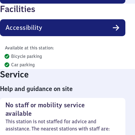
Facilities
Accessibility
Available at this station:
Bicycle parking
Car parking
Service
Help and guidance on site
No staff or mobility service
available
This station is not staffed for advice and
assistance. The nearest stations with staff are: