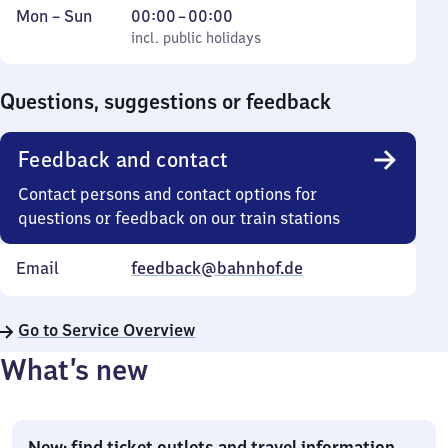
Monday
,
From
Mon
–
Sun
00:00
–
00:00
to
incl. public holidays
0
incl. public holidays
Sunday
to
0
Questions, suggestions or feedback
Feedback and contact
Contact persons and contact options for
questions or feedback on our train stations
Email
feedback@bahnhof.de
Go to Service Overview
What’s new
New: find ticket outlets and travel information