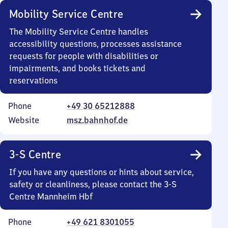
Mobility Service Centre
The Mobility Service Centre handles
accessibility questions, processes assistance
requests for people with disabilities or
impairments, and books tickets and
reservations
Phone
+49 30 65212888
Website
msz.bahnhof.de
3-S Centre
If you have any questions or hints about service,
safety or cleanliness, please contact the 3-S
Centre Mannheim Hbf
Phone
+49 621 8301055