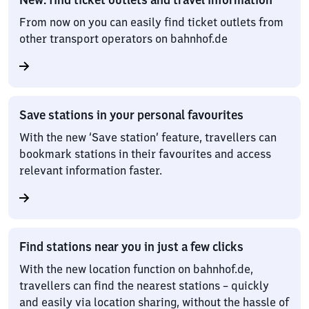
From now on you can easily find ticket outlets from
other transport operators on bahnhof.de
Save stations in your personal favourites
With the new ‘Save station’ feature, travellers can
bookmark stations in their favourites and access
relevant information faster.
Find stations near you in just a few clicks
With the new location function on bahnhof.de,
travellers can find the nearest stations – quickly
and easily via location sharing, without the hassle of