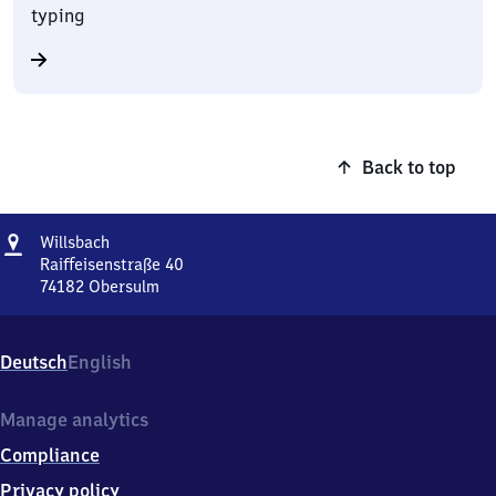
typing
Back to top
Address
Willsbach
Willsbach
Raiffeisenstraße 40
74182
Obersulm
Willsbach,
Raiffeisenstraße
40,
Deutsch
English
7
4
1
Manage analytics
8
Compliance
2
Obersulm
Privacy policy