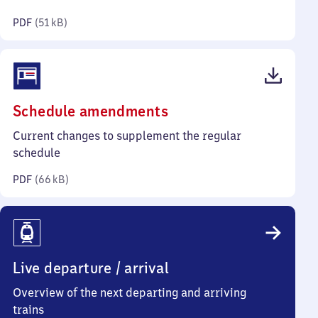
kilobytes)
PDF
(
51 kB
)
(PDF,
Schedule amendments
66
Current changes to supplement the regular
kilobytes)
schedule
PDF
(
66 kB
)
Live departure / arrival
Overview of the next departing and arriving
trains