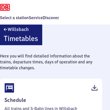
Select a station
Service
Discover
Willsbach
Willsbach
Timetables
Here you will find detailed information about the
trains, departure times, days of operation and any
timetable changes.
(PDF,
Schedule
51
All trains and S-Bahn lines in Willsbach