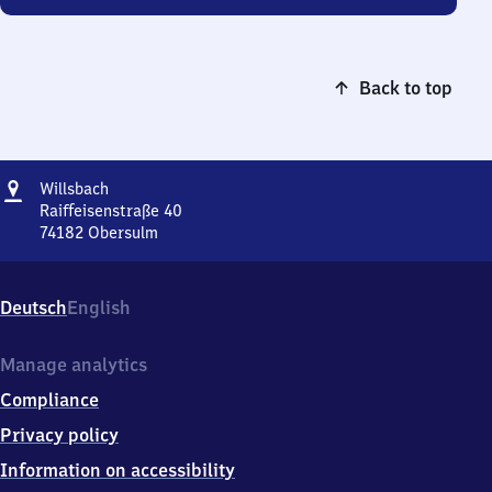
Back to top
Address
Willsbach
Willsbach
Raiffeisenstraße 40
74182
Obersulm
Willsbach,
Raiffeisenstraße
40,
Deutsch
English
7
4
1
Manage analytics
8
Compliance
2
Obersulm
Privacy policy
Information on accessibility