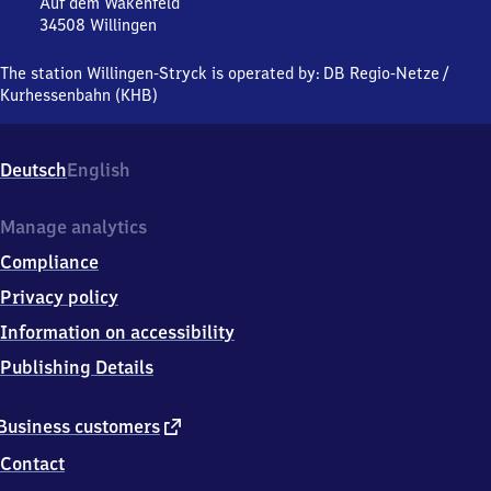
Stryck
Auf dem Wakenfeld
34508
Willingen
Willingen-
Stryck,
The station Willingen-Stryck is operated by:
DB Regio-Netze
/
Auf
Kurhessenbahn (KHB)
dem
Wakenfeld,
3
Deutsch
English
4
5
0
Manage analytics
8
Compliance
Willingen
Privacy policy
Information on accessibility
Publishing Details
external
Business customers
link
Contact