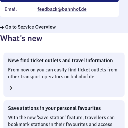
Email
feedback@bahnhof.de
Go to Service Overview
What’s new
New: find ticket outlets and travel information
From now on you can easily find ticket outlets from
other transport operators on bahnhof.de
Save stations in your personal favourites
With the new ‘Save station’ feature, travellers can
bookmark stations in their favourites and access