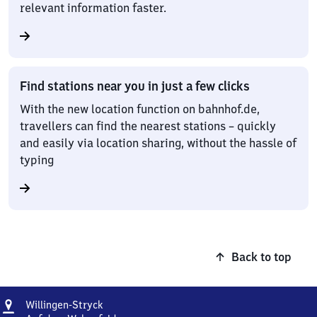
relevant information faster.
Find stations near you in just a few clicks
With the new location function on bahnhof.de,
travellers can find the nearest stations – quickly
and easily via location sharing, without the hassle of
typing
Back to top
Address
Willingen-
Willingen-Stryck