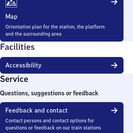
Map
Orientation plan for the station, the platform
and the surrounding area
Facilities
Accessibility
Service
Questions, suggestions or feedback
Feedback and contact
Contact persons and contact options for
questions or feedback on our train stations