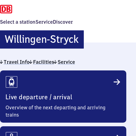
Select a station
Service
Discover
Willingen-
Willingen-Stryck
Stryck
Travel Info
Facilities
Service
Travel
Info
Live departure / arrival
Overview of the next departing and arriving
trains