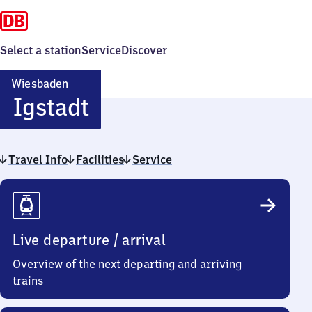
Select a station
Service
Discover
Wiesbaden
Wiesbaden-
Igstadt
Igstadt
Travel Info
Facilities
Service
Travel
Info
Live departure / arrival
Overview of the next departing and arriving
trains