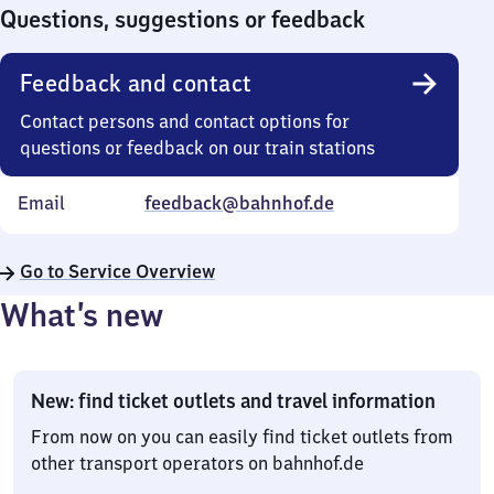
0
Questions, suggestions or feedback
Feedback and contact
Contact persons and contact options for
questions or feedback on our train stations
Email
feedback@bahnhof.de
Go to Service Overview
What’s new
New: find ticket outlets and travel information
From now on you can easily find ticket outlets from
other transport operators on bahnhof.de