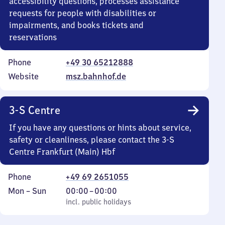
accessibility questions, processes assistance
requests for people with disabilities or
impairments, and books tickets and
reservations
Phone
+49 30 65212888
Website
msz.bahnhof.de
3-S Centre
If you have any questions or hints about service,
safety or cleanliness, please contact the 3-S
Centre Frankfurt (Main) Hbf
Phone
+49 69 2651055
Monday
,
From
Mon
–
Sun
00:00
–
00:00
to
incl. public holidays
0
incl. public holidays
Sunday
to