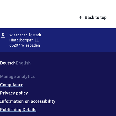
Back to top
Address
Wiesbaden-
Igstadt
Wiesbaden
Igstadt
Hinterbergstr. 11
65207
Wiesbaden
Wiesbaden-
Igstadt,
Hinterbergstr.
Deutsch
English
11,
6
5
Manage analytics
2
Compliance
0
7
Privacy policy
Wiesbaden
Information on accessibility
Publishing Details