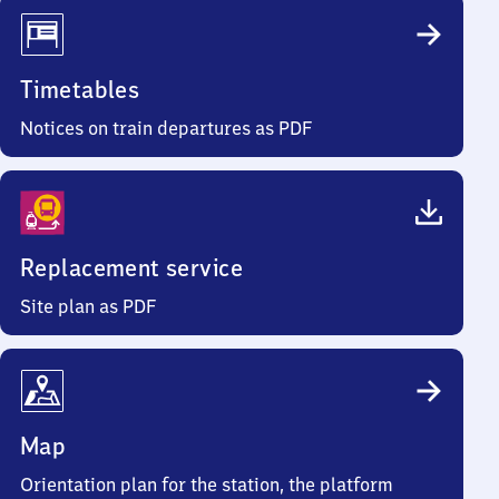
Timetables
Notices on train departures as PDF
Replacement service
Site plan as PDF
Map
Orientation plan for the station, the platform