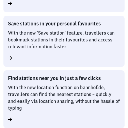
Save stations in your personal favourites
With the new ‘Save station’ feature, travellers can
bookmark stations in their favourites and access
relevant information faster.
Find stations near you in just a few clicks
With the new location function on bahnhof.de,
travellers can find the nearest stations – quickly
and easily via location sharing, without the hassle of
typing