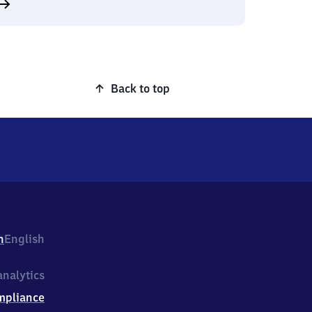
Back to top
h
English
nalytics
mpliance