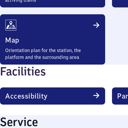
arriving trains
Map
Orientation plan for the station, the
platform and the surrounding area
Facilities
Accessibility
Par
Service