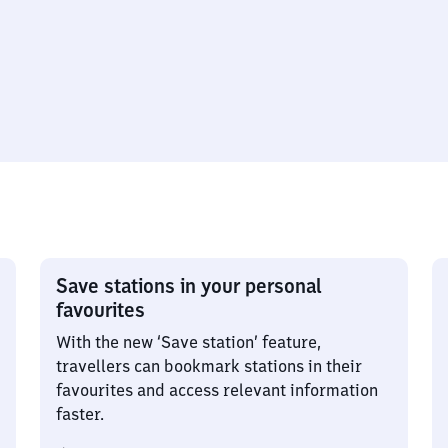
Save stations in your personal
favourites
With the new ‘Save station’ feature,
travellers can bookmark stations in their
favourites and access relevant information
faster.