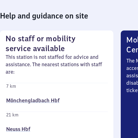
Help and guidance on site
No staff or mobility
Mob
service available
Ce
This station is not staffed for advice and
The 
assistance. The nearest stations with staff
acces
are:
assi
disa
7 km
ticke
Mönchengladbach Hbf
21 km
Neuss Hbf