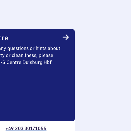
tre
any questions or hints about
ety or cleanliness, please
3-S Centre Duisburg Hbf
+49 203 30171055