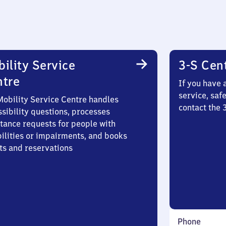
ility Service
3-S Cen
ntre
If you have 
service, saf
Mobility Service Centre handles
contact the 
sibility questions, processes
stance requests for people with
bilities or impairments, and books
ts and reservations
Phone