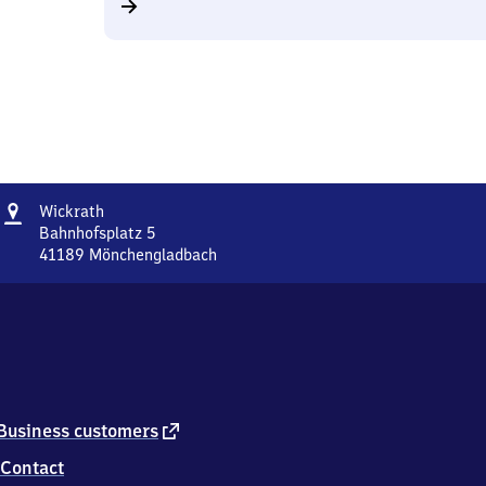
Address
Wickrath
Wickrath
Bahnhofsplatz 5
41189
Mönchengladbach
Wickrath,
Bahnhofsplatz
5,
4
1
1
8
9
external
Business customers
Mönchengladbach
link
Contact