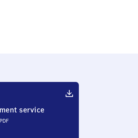
ment service
 PDF