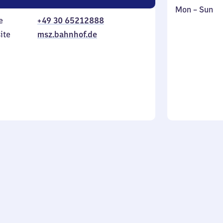
Monday
,
Mon
–
Sun
e
+49 30 65212888
to
in
Sunday
ite
msz.bahnhof.de