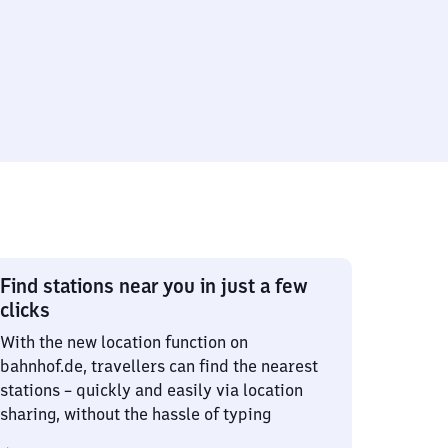
Find stations near you in just a few
clicks
With the new location function on
bahnhof.de, travellers can find the nearest
stations – quickly and easily via location
sharing, without the hassle of typing