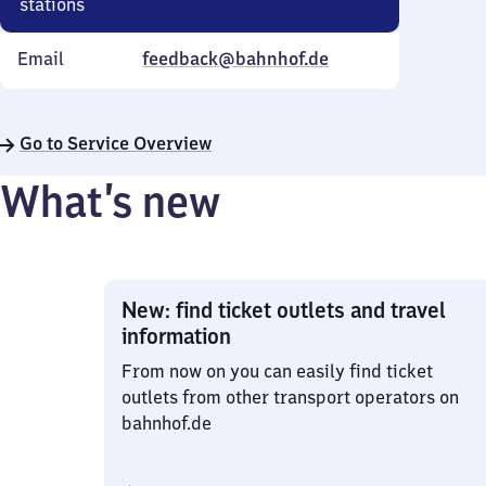
stations
Email
feedback@bahnhof.de
Go to Service Overview
What’s new
New: find ticket outlets and travel
information
From now on you can easily find ticket
outlets from other transport operators on
bahnhof.de