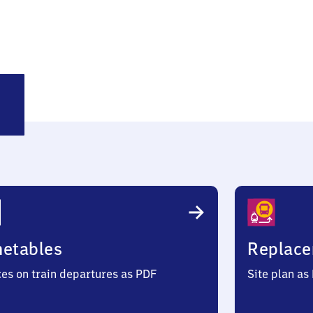
ckrath
metables
Replace
ces on train departures as PDF
Site plan as