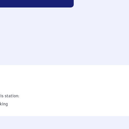
is station:
king