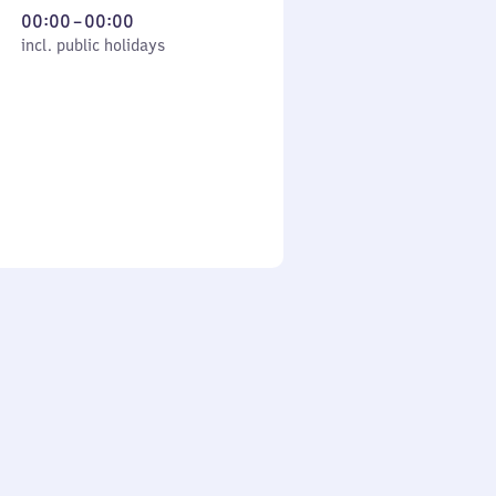
From
00:00
–
00:00
cl. public holidays
0
incl. public holidays
to
0