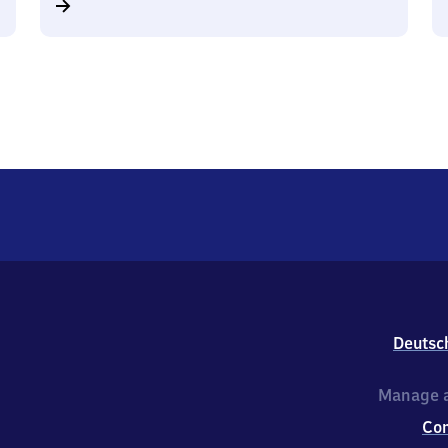
Deutsc
Manage a
Co