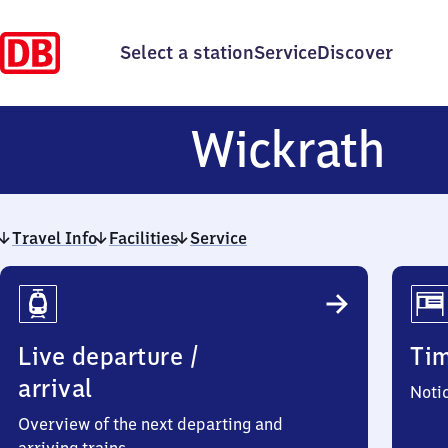
Select a station
Service
Discover
Wi
Wickrath
Travel Info
Facilities
Service
Travel
Info
Live departure /
Ti
arrival
Noti
Overview of the next departing and