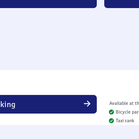
king
Available at th
Bicycle par
Taxi rank