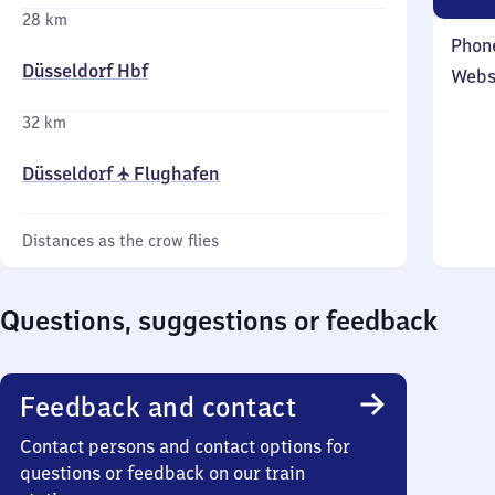
28 km
Phon
Düsseldorf Hbf
Webs
32 km
Düsseldorf ✈ Flughafen
Distances as the crow flies
Questions, suggestions or feedback
Feedback and contact
Contact persons and contact options for
questions or feedback on our train