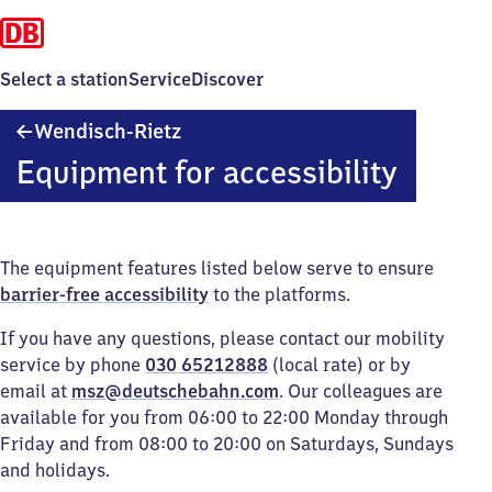
Select a station
Service
Discover
Wendisch-
Wendisch-Rietz
Rietz
Equipment for accessibility
The equipment features listed below serve to ensure
barrier-free accessibility
to the platforms.
If you have any questions, please contact our mobility
service by phone
030 65212888
(local rate) or by
email at
msz@deutschebahn.com
. Our colleagues are
available for you from 06:00 to 22:00 Monday through
Friday and from 08:00 to 20:00 on Saturdays, Sundays
and holidays.