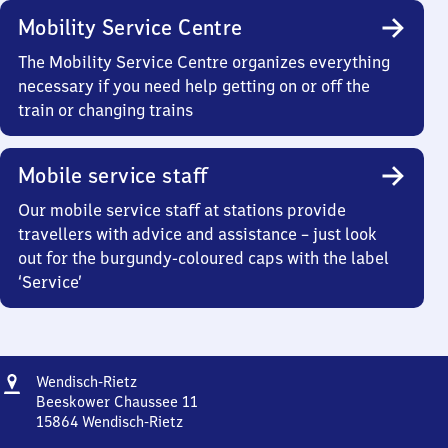
Mobility Service Centre
The Mobility Service Centre organizes everything
necessary if you need help getting on or off the
train or changing trains
Mobile service staff
Our mobile service staff at stations provide
travellers with advice and assistance – just look
out for the burgundy-coloured caps with the label
‘Service’
Address
Wendisch-
Wendisch-Rietz
Rietz
Beeskower Chaussee 11
15864
Wendisch-Rietz
Wendisch-