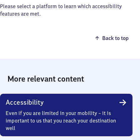
Please select a platform to learn which accessibility
features are met.
Back to top
More relevant content
Accessibility
Even if you are limited in your mobility – it is
important to us that you reach your destination
well