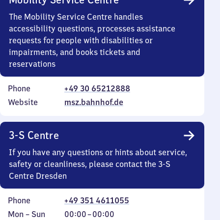
The Mobility Service Centre handles
accessibility questions, processes assistance
requests for people with disabilities or
impairments, and books tickets and
reservations
Phone
+49 30 65212888
Website
msz.bahnhof.de
3-S Centre
If you have any questions or hints about service,
safety or cleanliness, please contact the 3-S
Centre Dresden
Phone
+49 351 4611055
Monday
,
From
Mon
–
Sun
00:00
–
00:00