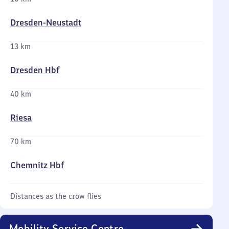
Dresden-Neustadt
13 km
Dresden Hbf
40 km
Riesa
70 km
Chemnitz Hbf
Distances as the crow flies
Mobility Service Centre