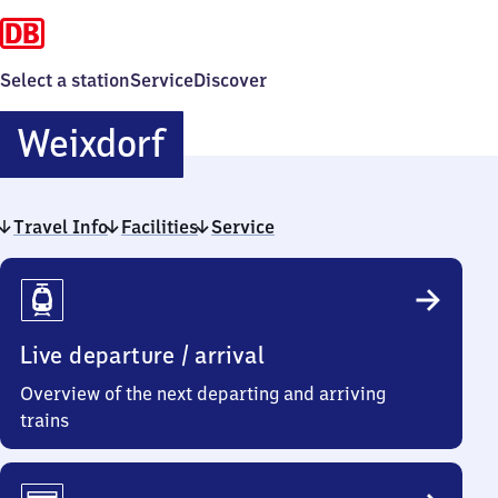
Select a station
Service
Discover
Weixdorf
Weixdorf
Travel Info
Facilities
Service
Travel
Info
Live departure / arrival
Overview of the next departing and arriving
trains