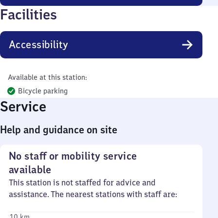
Facilities
Accessibility
Available at this station:
Bicycle parking
Service
Help and guidance on site
No staff or mobility service
available
This station is not staffed for advice and
assistance. The nearest stations with staff are:
10 km