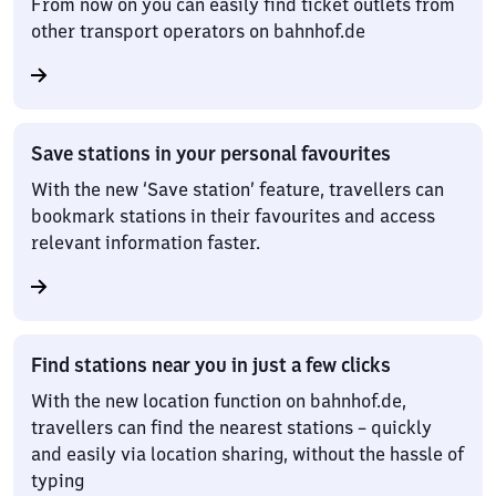
From now on you can easily find ticket outlets from
other transport operators on bahnhof.de
Save stations in your personal favourites
With the new ‘Save station’ feature, travellers can
bookmark stations in their favourites and access
relevant information faster.
Find stations near you in just a few clicks
With the new location function on bahnhof.de,
travellers can find the nearest stations – quickly
and easily via location sharing, without the hassle of
typing