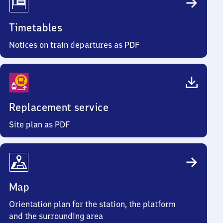
Timetables
Notices on train departures as PDF
Replacement service
Site plan as PDF
Map
Orientation plan for the station, the platform
and the surrounding area