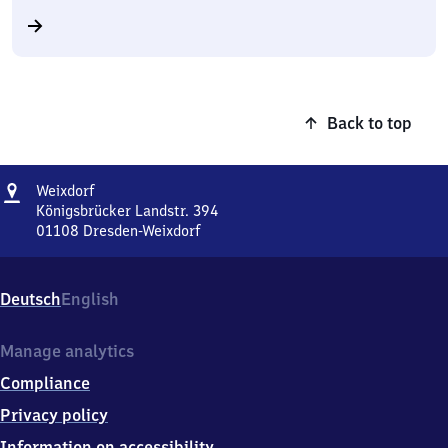
Back to top
Address
Weixdorf
Weixdorf
Königsbrücker Landstr. 394
01108
Dresden-Weixdorf
Weixdorf,
Königsbrücker
Landstr.
Deutsch
English
394,
0
1
Manage analytics
1
Compliance
0
8
Privacy policy
Dresden-
Information on accessibility