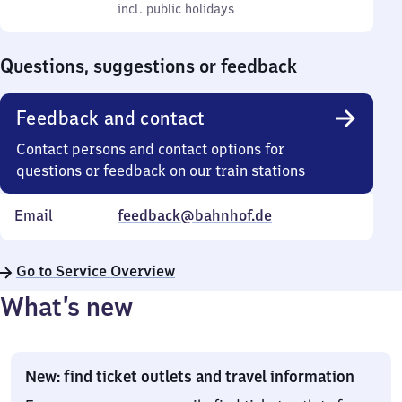
to
incl. public holidays
0
incl. public holidays
Sunday
to
0
Questions, suggestions or feedback
Feedback and contact
Contact persons and contact options for
questions or feedback on our train stations
Email
feedback@bahnhof.de
Go to Service Overview
What’s new
New: find ticket outlets and travel information