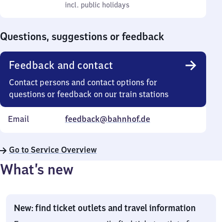
to
incl. public holidays
0
incl. public holidays
Sunday
to
0
Questions, suggestions or feedback
Feedback and contact
Contact persons and contact options for
questions or feedback on our train stations
Email
feedback@bahnhof.de
Go to Service Overview
What’s new
New: find ticket outlets and travel information