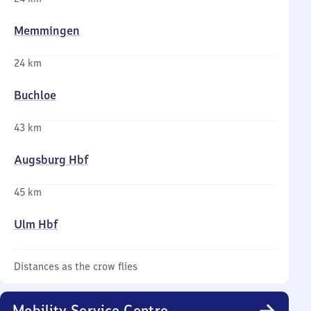
Memmingen
24 km
Buchloe
43 km
Augsburg Hbf
45 km
Ulm Hbf
Distances as the crow flies
Mobility Service Centre