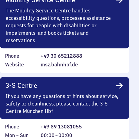
The Mobility Service Centre handles
accessibility questions, processes assistance
requests for people with disabilities or
impairments, and books tickets and
reservations
Phone
+49 30 65212888
Website
msz.bahnhof.de
3-S Centre
If you have any questions or hints about service,
safety or cleanliness, please contact the 3-S
Centre München Hbf
Phone
+49 89 13081055
Monday
,
From
Mon
–
Sun
00:00
–
00:00