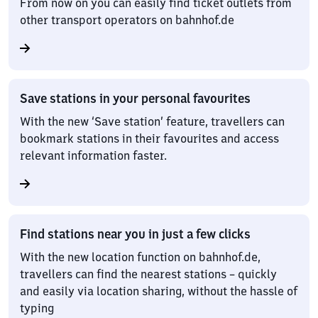
From now on you can easily find ticket outlets from
other transport operators on bahnhof.de
Save stations in your personal favourites
With the new ‘Save station’ feature, travellers can
bookmark stations in their favourites and access
relevant information faster.
Find stations near you in just a few clicks
With the new location function on bahnhof.de,
travellers can find the nearest stations – quickly
and easily via location sharing, without the hassle of
typing