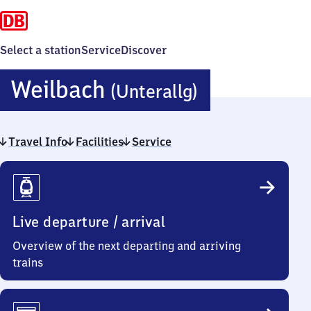
Select a station
Service
Discover
Weilbach
Weilbach
(Unterallg)
(Unterallg)
Travel Info
Facilities
Service
Travel
Info
Live departure / arrival
Overview of the next departing and arriving
trains