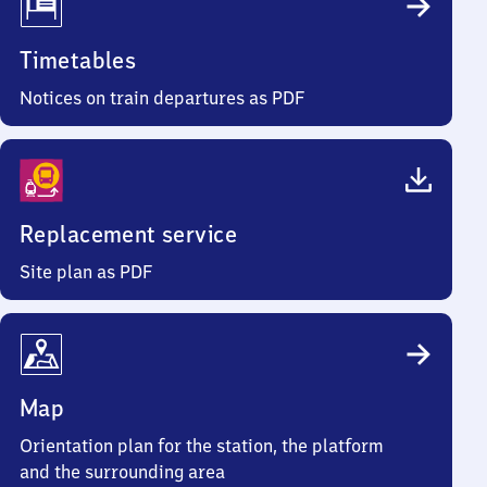
Timetables
Notices on train departures as PDF
Replacement service
Site plan as PDF
Map
Orientation plan for the station, the platform
and the surrounding area