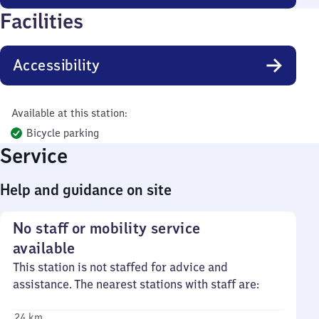
Facilities
Accessibility
Available at this station:
Bicycle parking
Service
Help and guidance on site
No staff or mobility service
available
This station is not staffed for advice and
assistance. The nearest stations with staff are:
24 km