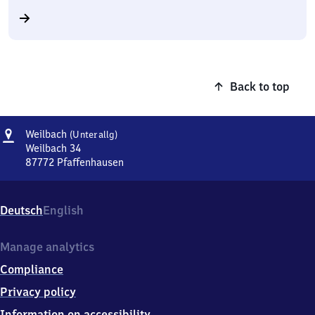
Back to top
Address
Weilbach
Weilbach
(Unterallg)
(Unterallg)
Weilbach 34
87772
Pfaffenhausen
Weilbach
(Unterallg),
Weilbach
Deutsch
English
34,
8
7
Manage analytics
7
Compliance
7
2
Privacy policy
Pfaffenhausen
Information on accessibility