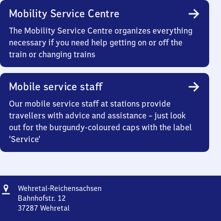
Mobility Service Centre
The Mobility Service Centre organizes everything
necessary if you need help getting on or off the
train or changing trains
Mobile service staff
Our mobile service staff at stations provide
travellers with advice and assistance – just look
out for the burgundy-coloured caps with the label
‘Service’
Address
Wehretal-
Wehretal-Reichensachsen
Reichensachsen
Bahnhofstr. 12
37287
Wehretal
Wehretal-