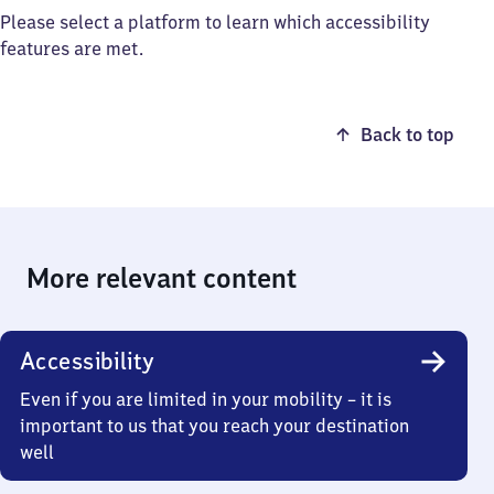
Please select a platform to learn which accessibility
features are met.
Back to top
More relevant content
Accessibility
Even if you are limited in your mobility – it is
important to us that you reach your destination
well