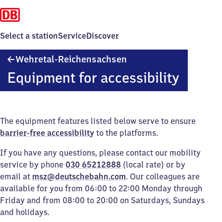
Select a station
Service
Discover
Wehretal-
Wehretal-Reichensachsen
Reichensachsen
Equipment for accessibility
The equipment features listed below serve to ensure
barrier-free accessibility
to the platforms.
If you have any questions, please contact our mobility
service by phone
030 65212888
(local rate) or by
email at
msz@deutschebahn.com
. Our colleagues are
available for you from 06:00 to 22:00 Monday through
Friday and from 08:00 to 20:00 on Saturdays, Sundays
and holidays.