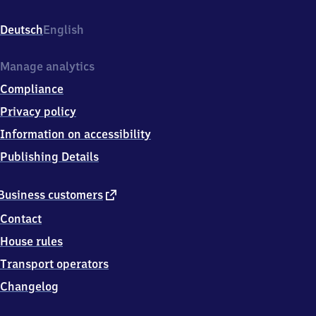
Reichensachsen,
Bahnhofstr.
Deutsch
English
12,
3
7
Manage analytics
2
Compliance
8
7
Privacy policy
Wehretal
Information on accessibility
Publishing Details
external
Business customers
link
Contact
House rules
Transport operators
Changelog