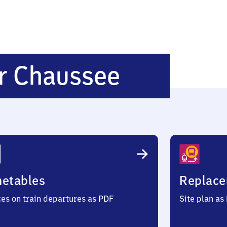
Wandsbe
r Chaussee
Chaussee
metables
Replace
ces on train departures as PDF
Site plan as