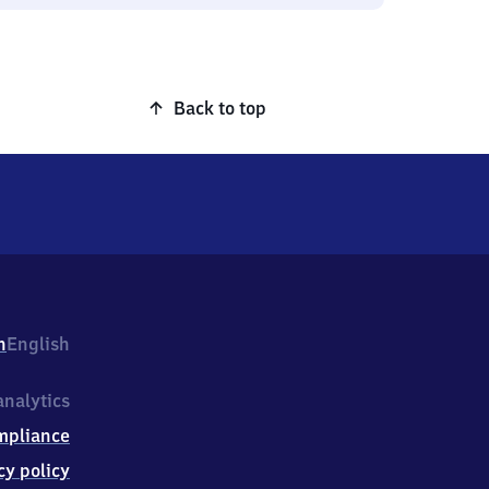
Back to top
h
English
nalytics
mpliance
cy policy