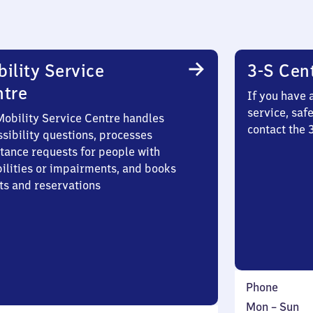
ility Service
3-S Cen
ntre
If you have 
service, saf
Mobility Service Centre handles
contact the
sibility questions, processes
stance requests for people with
bilities or impairments, and books
ts and reservations
Phone
Monday
,
Mon
–
Sun