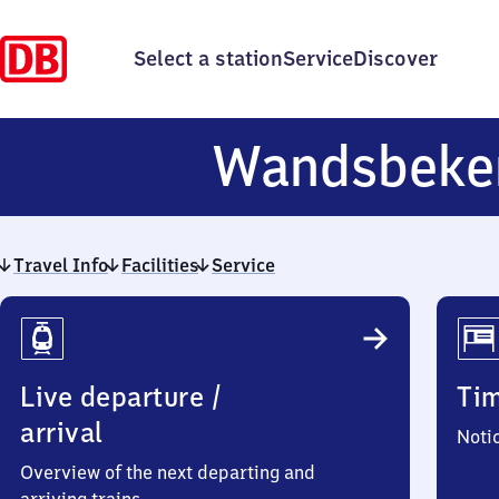
Select a station
Service
Discover
Wandsbeke
Travel Info
Facilities
Service
Travel
Info
Live departure /
Ti
arrival
Noti
Overview of the next departing and