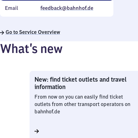
Email
feedback@bahnhof.de
Go to Service Overview
What’s new
New: find ticket outlets and travel
information
From now on you can easily find ticket
outlets from other transport operators on
bahnhof.de