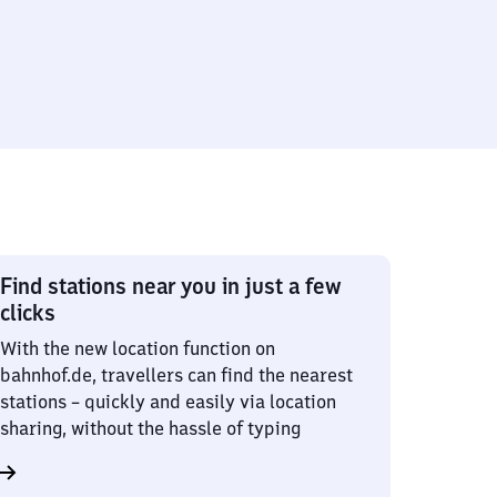
Find stations near you in just a few
clicks
With the new location function on
bahnhof.de, travellers can find the nearest
stations – quickly and easily via location
sharing, without the hassle of typing