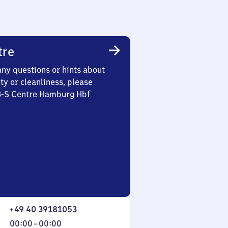
tre
any questions or hints about
ety or cleanliness, please
 3-S Centre Hamburg Hbf
+49 40 39181053
From
00:00
–
00:00