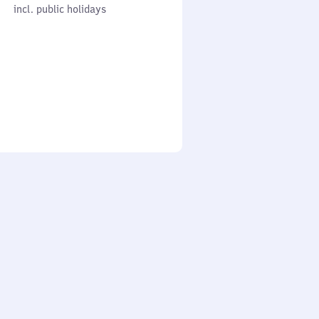
cl. public holidays
0
incl. public holidays
to
0