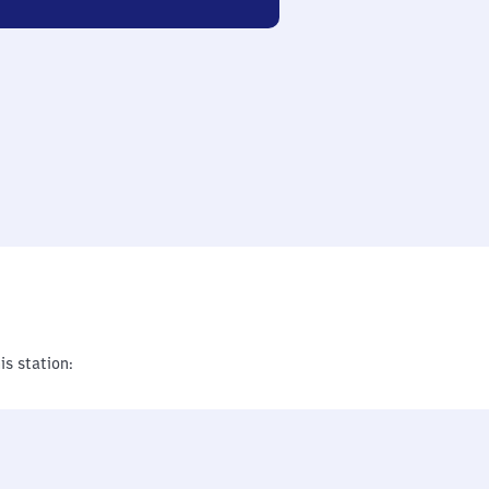
is station: