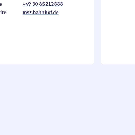
e
+49 30 65212888
to
in
Sunday
ite
msz.bahnhof.de