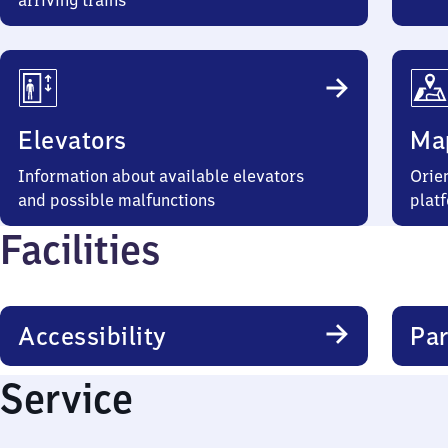
arriving trains
Elevators
Ma
Information about available elevators
Orien
and possible malfunctions
plat
Facilities
Accessibility
Par
Service