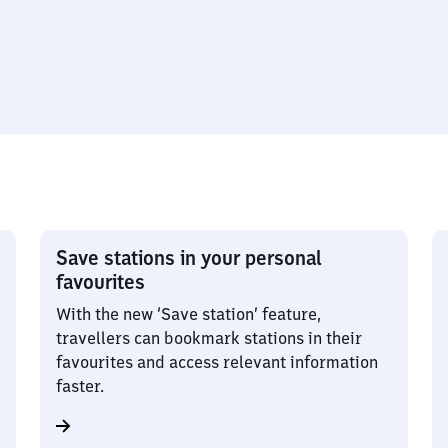
Save stations in your personal
favourites
With the new ‘Save station’ feature,
travellers can bookmark stations in their
favourites and access relevant information
faster.