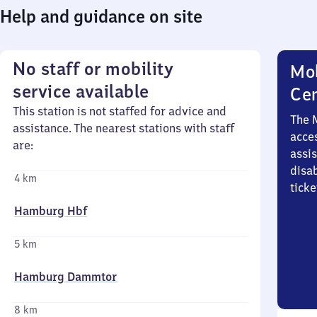
Help and guidance on site
No staff or mobility
Mob
service available
Ce
This station is not staffed for advice and
The 
assistance. The nearest stations with staff
acces
are:
assi
disa
4 km
ticke
Hamburg Hbf
5 km
Hamburg Dammtor
8 km