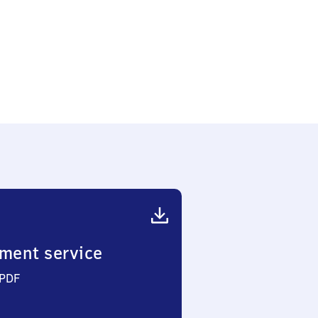
ker
ment service
 PDF