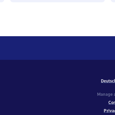
Deutsc
Manage a
Co
Priva