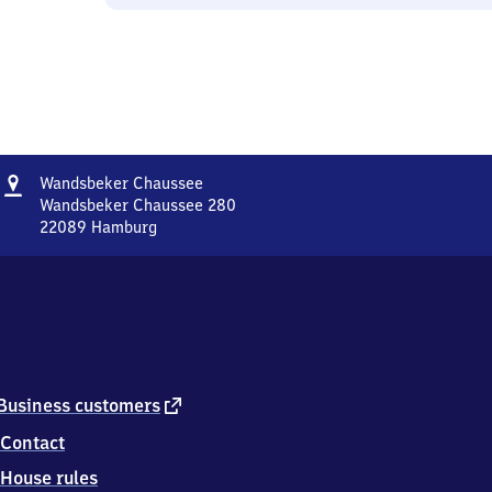
Address
Wandsbeker
Wandsbeker Chaussee
Chaussee
Wandsbeker Chaussee 280
22089
Hamburg
Wandsbeker
Chaussee,
Wandsbeker
Chaussee
280,
2
2
0
external
Business customers
8
link
Contact
9
Hamburg
House rules