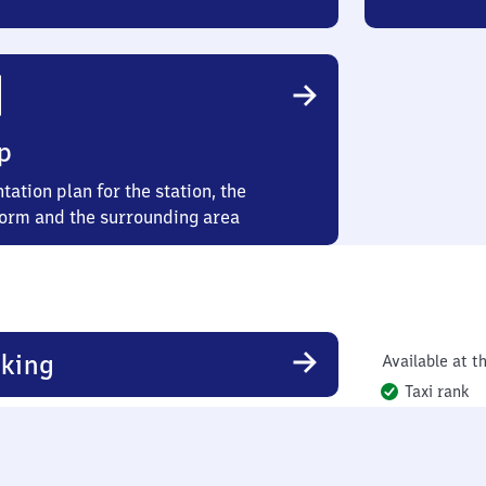
p
tation plan for the station, the
form and the surrounding area
king
Available at th
Taxi rank