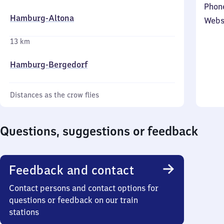
Phon
Hamburg-Altona
Webs
13 km
Hamburg-Bergedorf
Distances as the crow flies
Questions, suggestions or feedback
Feedback and contact
Contact persons and contact options for
questions or feedback on our train
stations