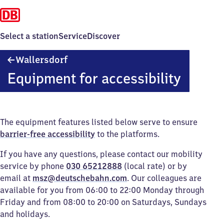
Select a station
Service
Discover
Wallersdorf
Wallersdorf
Equipment for accessibility
The equipment features listed below serve to ensure
barrier-free accessibility
to the platforms.
If you have any questions, please contact our mobility
service by phone
030 65212888
(local rate) or by
email at
msz@deutschebahn.com
. Our colleagues are
available for you from 06:00 to 22:00 Monday through
Friday and from 08:00 to 20:00 on Saturdays, Sundays
and holidays.