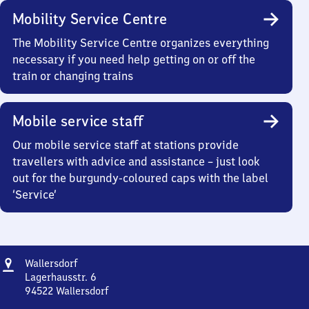
Mobility Service Centre
The Mobility Service Centre organizes everything
necessary if you need help getting on or off the
train or changing trains
Mobile service staff
Our mobile service staff at stations provide
travellers with advice and assistance – just look
out for the burgundy-coloured caps with the label
‘Service’
Address
Wallersdorf
Wallersdorf
Lagerhausstr. 6
94522
Wallersdorf
Wallersdorf,