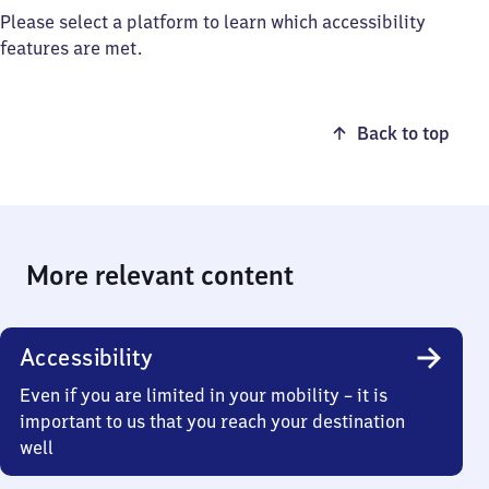
Please select a platform to learn which accessibility
features are met.
Back to top
More relevant content
Accessibility
Even if you are limited in your mobility – it is
important to us that you reach your destination
well