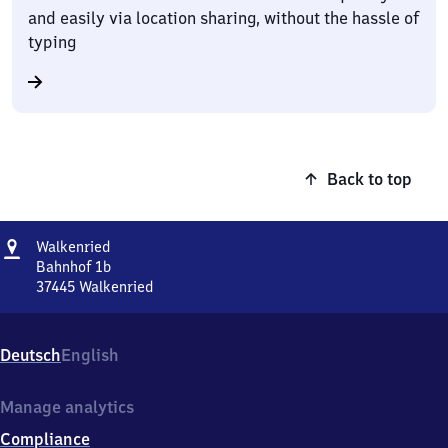
and easily via location sharing, without the hassle of
typing
Back to top
Address
Walkenried
Walkenried
Bahnhof 1b
37445
Walkenried
Walkenried,
Bahnhof
1b,
Deutsch
English
3
7
4
Manage analytics
4
Compliance
5