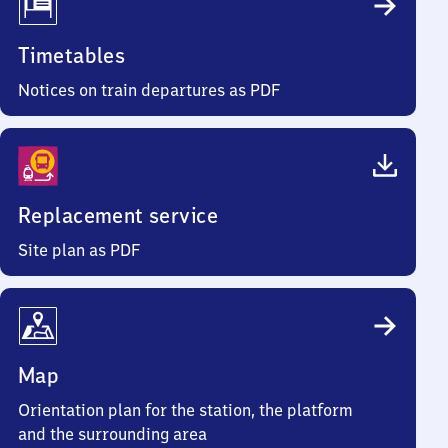
Timetables
Notices on train departures as PDF
Replacement service
Site plan as PDF
Map
Orientation plan for the station, the platform
and the surrounding area