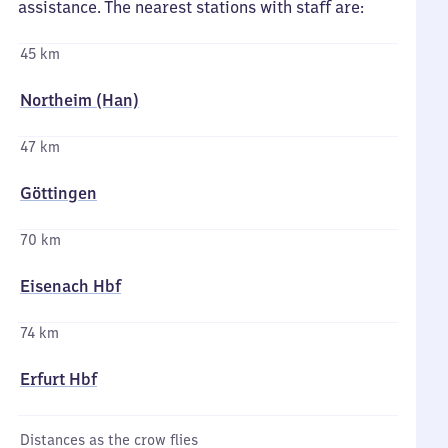
assistance. The nearest stations with staff are:
45 km
Northeim (Han)
47 km
Göttingen
70 km
Eisenach Hbf
74 km
Erfurt Hbf
Distances as the crow flies