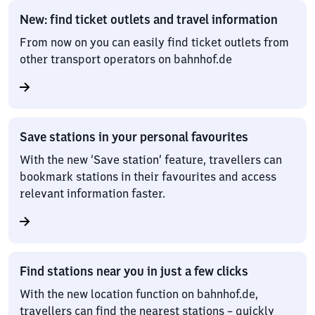
New: find ticket outlets and travel information
From now on you can easily find ticket outlets from
other transport operators on bahnhof.de
Save stations in your personal favourites
With the new ‘Save station’ feature, travellers can
bookmark stations in their favourites and access
relevant information faster.
Find stations near you in just a few clicks
With the new location function on bahnhof.de,
travellers can find the nearest stations – quickly