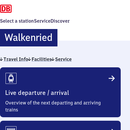
Select a station
Service
Discover
Walkenried
Walkenried
Travel Info
Facilities
Service
Travel
Info
Live departure / arrival
Overview of the next departing and arriving
trains