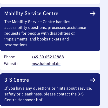
Mobility Service Centre
The Mobility Service Centre handles
accessibility questions, processes assistance
requests for people with disabilities or
impairments, and books tickets and
reservations
Phone
+49 30 65212888
Website
msz.bahnhof.de
3-S Centre
If you have any questions or hints about service,
safety or cleanliness, please contact the 3-S
Centre Hannover Hbf