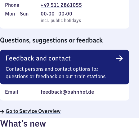
Phone
+49 511 2861055
Monday
,
From
Mon
–
Sun
00:00
–
00:00
to
incl. public holidays
0
incl. public holidays
Sunday
to
0
Questions, suggestions or feedback
Feedback and contact
Contact persons and contact options for
questions or feedback on our train stations
Email
feedback@bahnhof.de
Go to Service Overview
What’s new