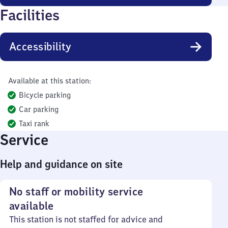
Facilities
Accessibility
Available at this station:
Bicycle parking
Car parking
Taxi rank
Service
Help and guidance on site
No staff or mobility service
available
This station is not staffed for advice and