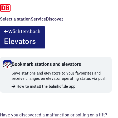
Select a station
Service
Discover
Wächtersbach
Wächtersbach
Elevators
Bookmark stations and elevators
Bookmark
Save stations and elevators to your favourites and
stations
receive changes on elevator operating status via push.
and
How to install the bahnhof.de app
elevators.
Have you discovered a malfunction or soiling on a lift?