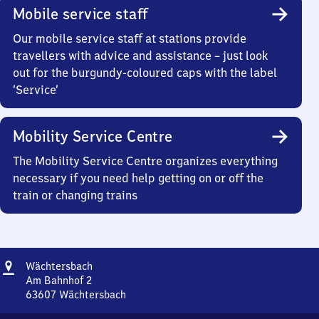
Mobile service staff
Our mobile service staff at stations provide
travellers with advice and assistance – just look
out for the burgundy-coloured caps with the label
‘Service’
Mobility Service Centre
The Mobility Service Centre organizes everything
necessary if you need help getting on or off the
train or changing trains
Address
Wächtersbach
Wächtersbach
Am Bahnhof 2
63607
Wächtersbach
Wächtersbach,