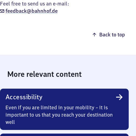
Feel free to send us an e-mail:
feedback@bahnhof.de
Back to top
More relevant content
Accessibility
Even if you are limited in your mobility – it is
important to us that you reach your destination
well