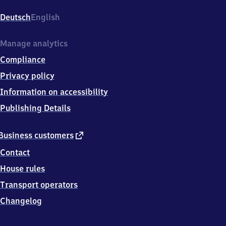
Am
Bahnhof
Deutsch
English
2,
6
3
Manage analytics
6
Compliance
0
7
Privacy policy
Wächtersbach
Information on accessibility
Publishing Details
external
Business customers
link
Contact
House rules
Transport operators
Changelog