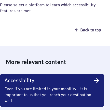
Please select a platform to learn which accessibility
features are met.
Back to top
More relevant content
Accessibility
Even if you are limited in your mobility – it is
important to us that you reach your destination
well