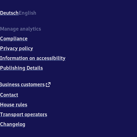
Freilandmuseum,
Freilandmuseum
Deutsch
English
Wackershofen,
7
4
Manage analytics
5
Compliance
2
3
Privacy policy
Schwäbisch
Information on accessibility
Hall
Publishing Details
external
Business customers
link
Contact
House rules
Transport operators
Changelog