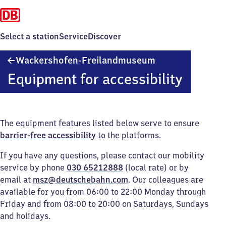
Select a station
Service
Discover
Wackershofen-
Wackershofen-Freilandmuseum
Freilandmuseum
Equipment for accessibility
The equipment features listed below serve to ensure
barrier-free accessibility
to the platforms.
If you have any questions, please contact our mobility
service by phone
030 65212888
(local rate) or by
email at
msz@deutschebahn.com
. Our colleagues are
available for you from 06:00 to 22:00 Monday through
Friday and from 08:00 to 20:00 on Saturdays, Sundays
and holidays.