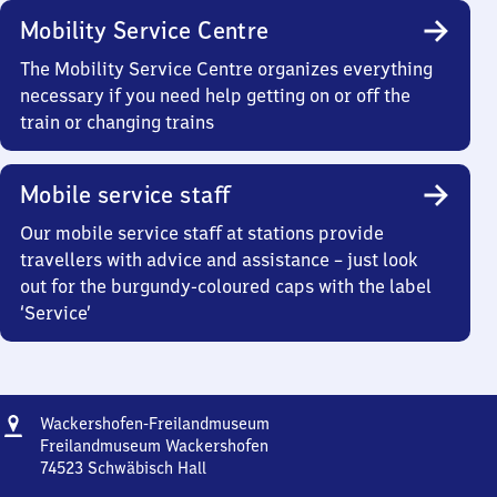
Mobility Service Centre
The Mobility Service Centre organizes everything
necessary if you need help getting on or off the
train or changing trains
Mobile service staff
Our mobile service staff at stations provide
travellers with advice and assistance – just look
out for the burgundy-coloured caps with the label
‘Service’
Address
Wackershofen-
Wackershofen-Freilandmuseum
Freilandmuseum
Freilandmuseum Wackershofen
74523
Schwäbisch Hall
Wackershofen-