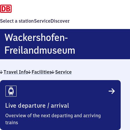
Select a station
Service
Discover
Wackershofen-
Wackershofe
Freilandmuseum
Freilandmu
Travel Info
Facilities
Service
Travel
Info
Live departure / arrival
Overview of the next departing and arriving
trains