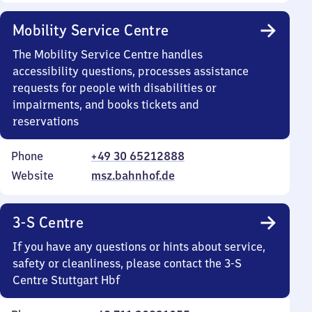
Mobility Service Centre
The Mobility Service Centre handles
accessibility questions, processes assistance
requests for people with disabilities or
impairments, and books tickets and
reservations
Phone
+49 30 65212888
Website
msz.bahnhof.de
3-S Centre
If you have any questions or hints about service,
safety or cleanliness, please contact the 3-S
Centre Stuttgart Hbf