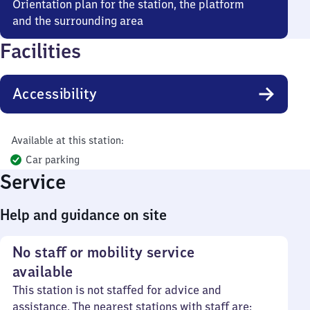
Orientation plan for the station, the platform
and the surrounding area
Facilities
Accessibility
Available at this station:
Car parking
Service
Help and guidance on site
No staff or mobility service
available
This station is not staffed for advice and
assistance. The nearest stations with staff are: