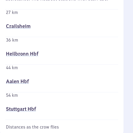
27 km
Crailsheim
36 km
Heilbronn Hbf
44 km
Aalen Hbf
54 km
Stuttgart Hbf
Distances as the crow flies