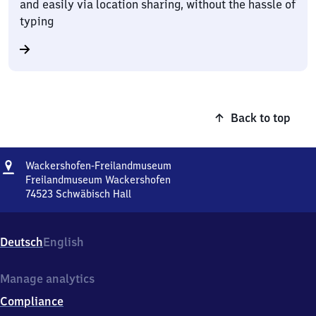
and easily via location sharing, without the hassle of
typing
Back to top
Address
Wackershofen-
Wackershofen-Freilandmuseum
Freilandmuseum
Freilandmuseum Wackershofen
74523
Schwäbisch Hall
Wackershofen-
Freilandmuseum,
Freilandmuseum
Deutsch
English
Wackershofen,
7
4
Manage analytics
5
Compliance
2