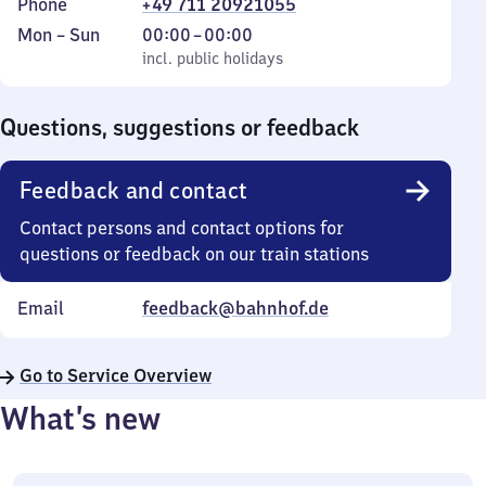
Phone
+49 711 20921055
Monday
,
From
Mon
–
Sun
00:00
–
00:00
to
incl. public holidays
0
incl. public holidays
Sunday
to
0
Questions, suggestions or feedback
Feedback and contact
Contact persons and contact options for
questions or feedback on our train stations
Email
feedback@bahnhof.de
Go to Service Overview
What’s new