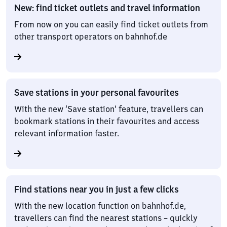
New: find ticket outlets and travel information
From now on you can easily find ticket outlets from
other transport operators on bahnhof.de
Save stations in your personal favourites
With the new ‘Save station’ feature, travellers can
bookmark stations in their favourites and access
relevant information faster.
Find stations near you in just a few clicks
With the new location function on bahnhof.de,
travellers can find the nearest stations – quickly