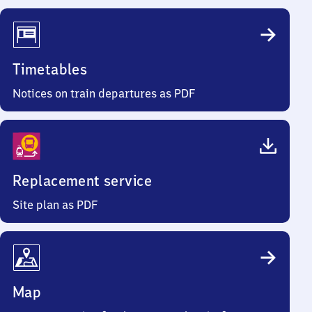
Timetables
Notices on train departures as PDF
Replacement service
Site plan as PDF
Map