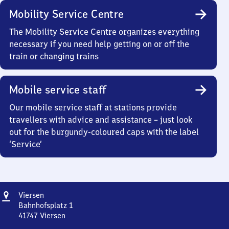
Mobility Service Centre
The Mobility Service Centre organizes everything
necessary if you need help getting on or off the
train or changing trains
Mobile service staff
Our mobile service staff at stations provide
travellers with advice and assistance – just look
out for the burgundy-coloured caps with the label
‘Service’
Address
Viersen
Viersen
Bahnhofsplatz 1
41747
Viersen
Viersen,