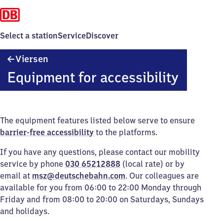
Select a station
Service
Discover
Viersen
Viersen
Equipment for accessibility
The equipment features listed below serve to ensure
barrier-free accessibility
to the platforms.
If you have any questions, please contact our mobility
service by phone
030 65212888
(local rate) or by
email at
msz@deutschebahn.com
. Our colleagues are
available for you from 06:00 to 22:00 Monday through
Friday and from 08:00 to 20:00 on Saturdays, Sundays
and holidays.