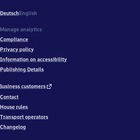
Bahnhofsplatz
1,
Deutsch
English
4
1
7
Manage analytics
4
Compliance
7
Viersen
Privacy policy
Information on accessibility
Publishing Details
external
Business customers
link
Contact
House rules
Transport operators
Changelog