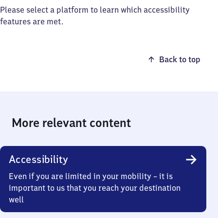
Please select a platform to learn which accessibility
features are met.
Back to top
More relevant content
Accessibility
Even if you are limited in your mobility – it is
important to us that you reach your destination
well