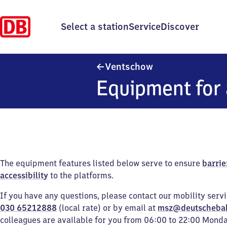
Select a station
Service
Discover
Ventschow
Ventschow
Equipment for 
The equipment features listed below serve to ensure
barrie
accessibility
to the platforms.
If you have any questions, please contact our mobility serv
030 65212888
(local rate) or by email at
msz@deutscheba
colleagues are available for you from 06:00 to 22:00 Mond