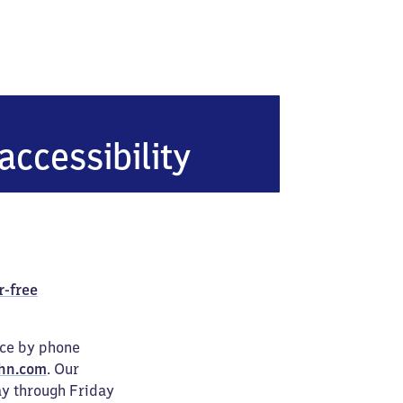
accessibility
r-free
ice by phone
hn.com
. Our
ay through Friday