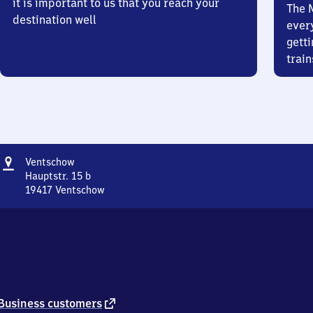
it is important to us that you reach your
The 
destination well
ever
getti
train
Address
Ventschow
Ventschow
Hauptstr. 15 b
19417
Ventschow
Ventschow,
Hauptstr.
15
b,
1
9
4
1
external
Business customers