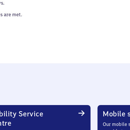
s.
es are met.
ility Service
Mobile s
ntre
Our mobile s