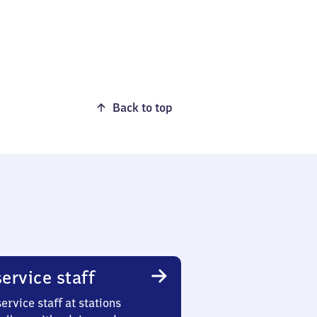
Back to top
ervice staff
ervice staff at stations