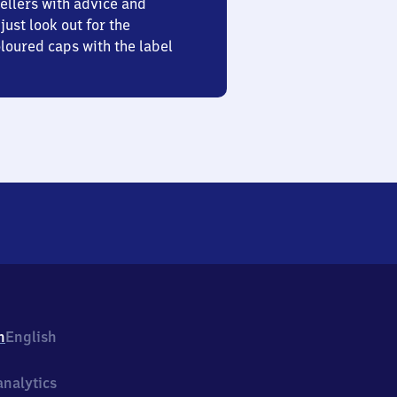
ellers with advice and
just look out for the
oured caps with the label
h
English
nalytics