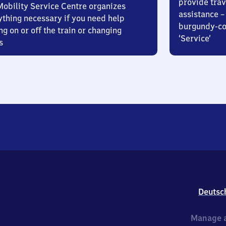
provide trav
Mobility Service Centre organizes
assistance – 
ything necessary if you need help
burgundy-col
ng on or off the train or changing
‘Service’
s
Deutsc
Manage a