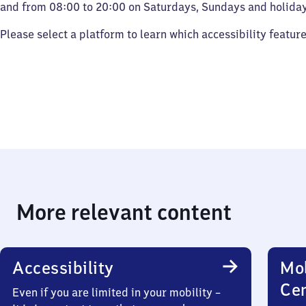
and from 08:00 to 20:00 on Saturdays, Sundays and holiday
Please select a platform to learn which accessibility featur
More relevant content
Accessibility
Mob
Ce
Even if you are limited in your mobility –