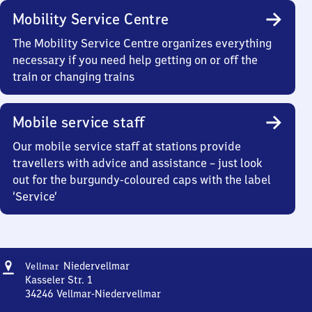
Mobility Service Centre
The Mobility Service Centre organizes everything
necessary if you need help getting on or off the
train or changing trains
Mobile service staff
Our mobile service staff at stations provide
travellers with advice and assistance – just look
out for the burgundy-coloured caps with the label
‘Service’
Address
Vellmar-
Niedervellmar
Vellmar
Niedervellmar
Kasseler Str. 1
34246
Vellmar-Niedervellmar
Vellmar-