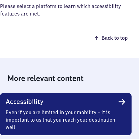
Please select a platform to learn which accessibility
features are met.
Back to top
More relevant content
Accessibility
Even if you are limited in your mobility – it is
important to us that you reach your destination
well