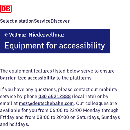
Select a station
Service
Discover
Vellmar-
Niedervellmar
Vellmar
Niedervellmar
Equipment for accessibility
The equipment features listed below serve to ensure
barrier-free accessibility
to the platforms.
If you have any questions, please contact our mobility
service by phone
030 65212888
(local rate) or by
email at
msz@deutschebahn.com
. Our colleagues are
available for you from 06:00 to 22:00 Monday through
Friday and from 08:00 to 20:00 on Saturdays, Sundays
and holidays.