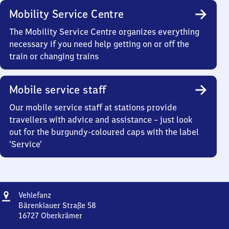
Mobility Service Centre
The Mobility Service Centre organizes everything
necessary if you need help getting on or off the
train or changing trains
Mobile service staff
Our mobile service staff at stations provide
travellers with advice and assistance – just look
out for the burgundy-coloured caps with the label
‘Service’
Address
Vehlefanz
Vehlefanz
Bärenklauer Straße 58
16727
Oberkrämer
Vehlefanz,