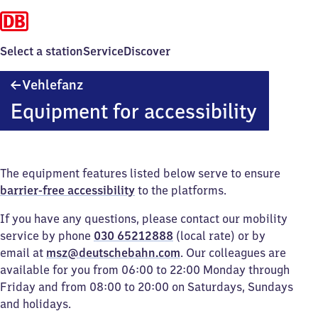
Select a station
Service
Discover
Vehlefanz
Vehlefanz
Equipment for accessibility
The equipment features listed below serve to ensure
barrier-free accessibility
to the platforms.
If you have any questions, please contact our mobility
service by phone
030 65212888
(local rate) or by
email at
msz@deutschebahn.com
. Our colleagues are
available for you from 06:00 to 22:00 Monday through
Friday and from 08:00 to 20:00 on Saturdays, Sundays
and holidays.