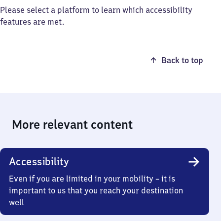
Please select a platform to learn which accessibility
features are met.
Back to top
More relevant content
Accessibility
Even if you are limited in your mobility – it is
important to us that you reach your destination
well