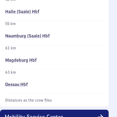
Halle (Saale) Hbf
55 km
Naumburg (Saale) Hbf
61 km
Magdeburg Hbf
63 km
Dessau Hbf
Distances as the crow flies
Mobility Service Centre