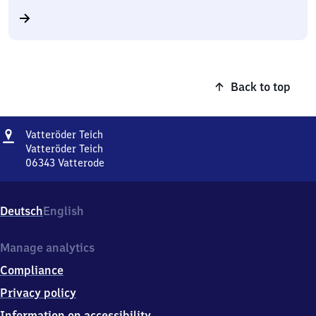
Back to top
Address
Vatteröder
Vatteröder Teich
Teich
Vatteröder Teich
06343
Vatterode
Vatteröder
Teich,
Vatteröder
Deutsch
English
Teich,
0
6
Manage analytics
3
Compliance
4
3
Privacy policy
Vatterode
Information on accessibility