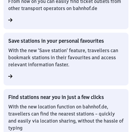
From now on you can easily find ticket outlets from
other transport operators on bahnhof.de
Save stations in your personal favourites
With the new ‘Save station’ feature, travellers can
bookmark stations in their favourites and access
relevant information faster.
Find stations near you in just a few clicks
With the new location function on bahnhof.de,
travellers can find the nearest stations – quickly
and easily via location sharing, without the hassle of
typing