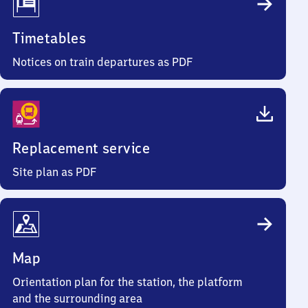
Timetables
Notices on train departures as PDF
Replacement service
Site plan as PDF
Map
Orientation plan for the station, the platform
and the surrounding area