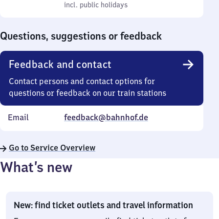
to
incl. public holidays
0
incl. public holidays
Sunday
to
0
Questions, suggestions or feedback
Feedback and contact
Contact persons and contact options for
questions or feedback on our train stations
Email
feedback@bahnhof.de
Go to Service Overview
What’s new
New: find ticket outlets and travel information