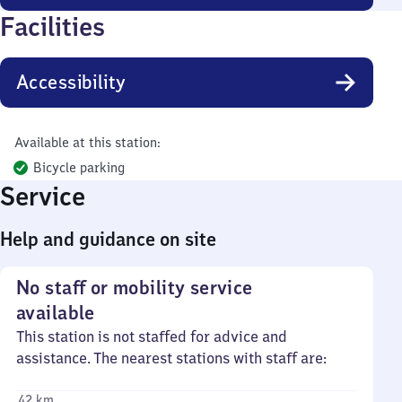
Facilities
Accessibility
Available at this station:
Bicycle parking
Service
Help and guidance on site
No staff or mobility service
available
This station is not staffed for advice and
assistance. The nearest stations with staff are:
42 km