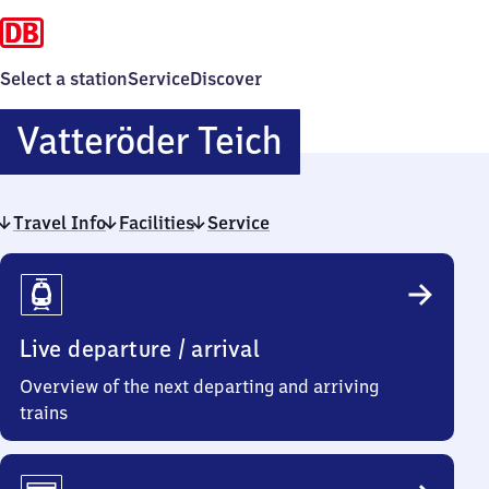
Select a station
Service
Discover
Vatteröder
Vatteröder Teich
Teich
Travel Info
Facilities
Service
Travel
Info
Live departure / arrival
Overview of the next departing and arriving
trains