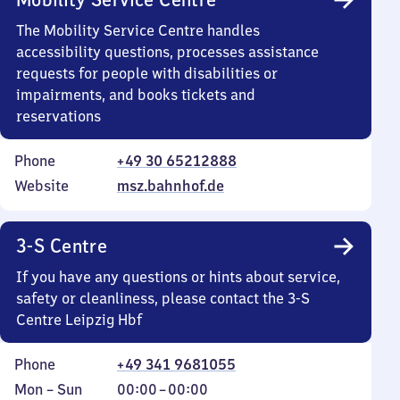
The Mobility Service Centre handles
accessibility questions, processes assistance
requests for people with disabilities or
impairments, and books tickets and
reservations
Phone
+49 30 65212888
Website
msz.bahnhof.de
3-S Centre
If you have any questions or hints about service,
safety or cleanliness, please contact the 3-S
Centre Leipzig Hbf
Phone
+49 341 9681055
Monday
,
From
Mon
–
Sun
00:00
–
00:00