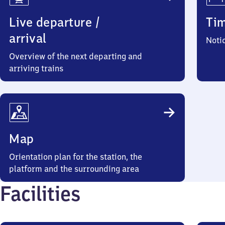
Live departure /
Ti
arrival
Noti
Overview of the next departing and
arriving trains
Map
Orientation plan for the station, the
platform and the surrounding area
Facilities