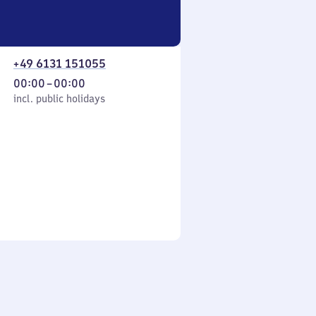
+49 6131 151055
From
00:00
–
00:00
cl. public holidays
0
incl. public holidays
to
0