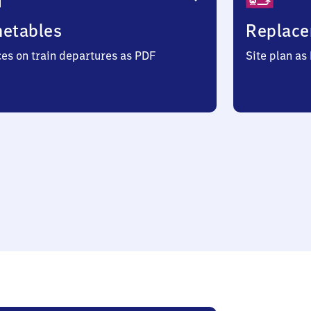
metables
Replace
ces on train departures as PDF
Site plan as