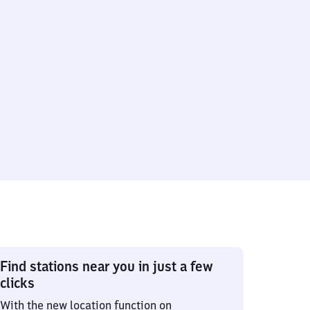
Find stations near you in just a few
clicks
With the new location function on