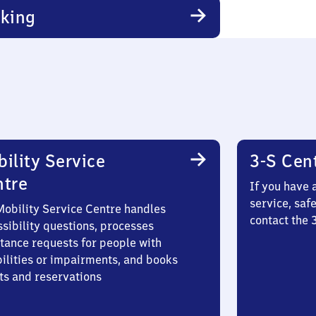
king
ility Service
3-S Cen
ntre
If you have 
service, saf
Mobility Service Centre handles
contact the 
sibility questions, processes
stance requests for people with
bilities or impairments, and books
ts and reservations