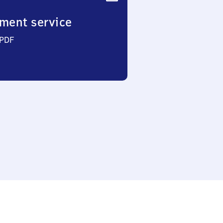
ment service
 PDF