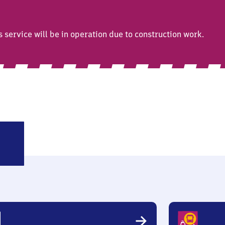
ervice will be in operation due to construction work.
llendar