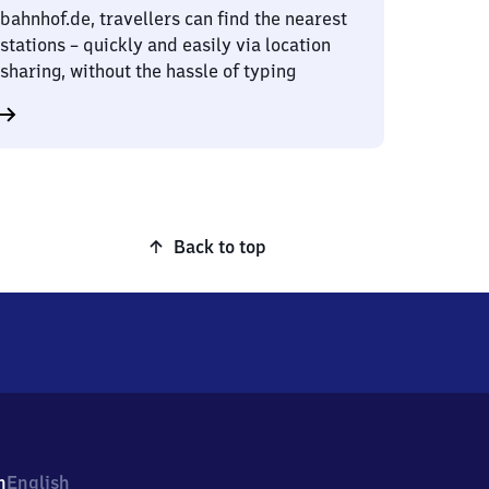
bahnhof.de, travellers can find the nearest
stations – quickly and easily via location
sharing, without the hassle of typing
Back to top
h
English