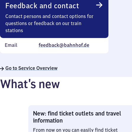
Feedback and contact
Contact persons and contact options for
questions or feedback on our train
stations
Email
feedback@bahnhof.de
Go to Service Overview
What’s new
New: find ticket outlets and travel
information
From now on you can easily find ticket