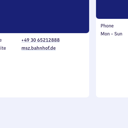
Phone
Monday
,
Mon
–
Sun
e
+49 30 65212888
to
in
Sunday
ite
msz.bahnhof.de