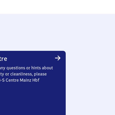
tre
any questions or hints about
ety or cleanliness, please
3-S Centre Mainz Hbf