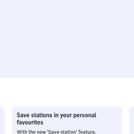
Save stations in your personal
favourites
With the new ‘Save station’ feature,