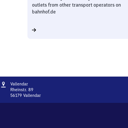
outlets from other transport operators on
bahnhof.de
Address
Vallendar
Vallendar
Rheinstr. 89
56179
Vallendar
Vallendar,
Rheinstr.
89,
5
6