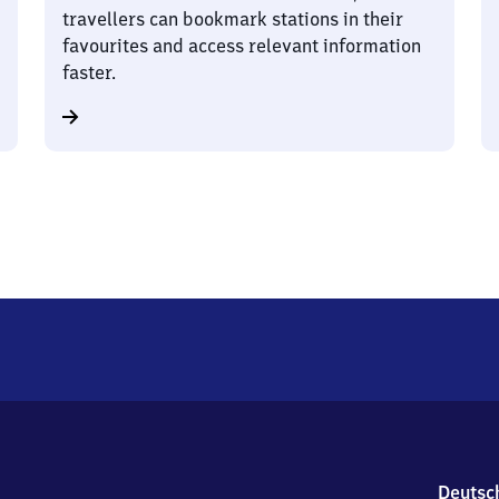
travellers can bookmark stations in their
favourites and access relevant information
faster.
Deutsc