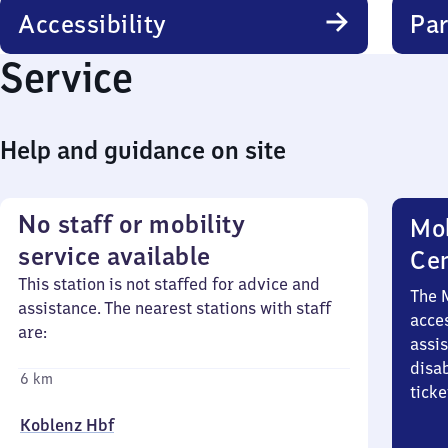
Accessibility
Par
Service
Help and guidance on site
No staff or mobility
Mob
service available
Ce
This station is not staffed for advice and
The 
assistance. The nearest stations with staff
acces
are:
assi
disa
6 km
ticke
Koblenz Hbf