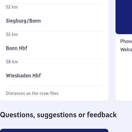
52 km
Siegburg/​Bonn
52 km
Phon
Bonn Hbf
Webs
58 km
Wiesbaden Hbf
Distances as the crow flies
Questions, suggestions or feedback