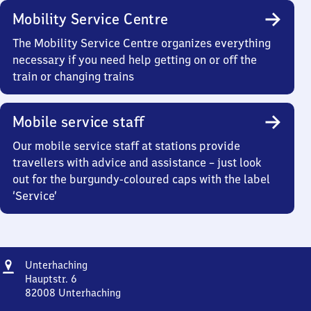
Mobility Service Centre
The Mobility Service Centre organizes everything
necessary if you need help getting on or off the
train or changing trains
Mobile service staff
Our mobile service staff at stations provide
travellers with advice and assistance – just look
out for the burgundy-coloured caps with the label
‘Service’
Address
Unterhaching
Unterhaching
Hauptstr. 6
82008
Unterhaching
Unterhaching,