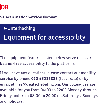
Select a station
Service
Discover
Unterhaching
Unterhaching
Equipment for accessibility
The equipment features listed below serve to ensure
barrier-free accessibility
to the platforms.
If you have any questions, please contact our mobility
service by phone
030 65212888
(local rate) or by
email at
msz@deutschebahn.com
. Our colleagues are
available for you from 06:00 to 22:00 Monday through
Friday and from 08:00 to 20:00 on Saturdays, Sundays
and holidays.