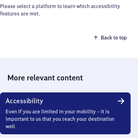
Please select a platform to learn which accessibility
features are met.
Back to top
More relevant content
Accessibility
Even if you are limited in your mobility – it is
important to us that you reach your destination
well