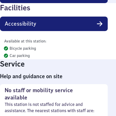
Facilities
Accessibility
Available at this station:
Bicycle parking
Car parking
Service
Help and guidance on site
No staff or mobility service
available
This station is not staffed for advice and
assistance. The nearest stations with staff are: