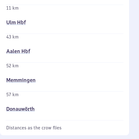
11 km
Ulm Hbf
43 km
Aalen Hbf
52 km
Memmingen
57 km
Donauwörth
Distances as the crow flies