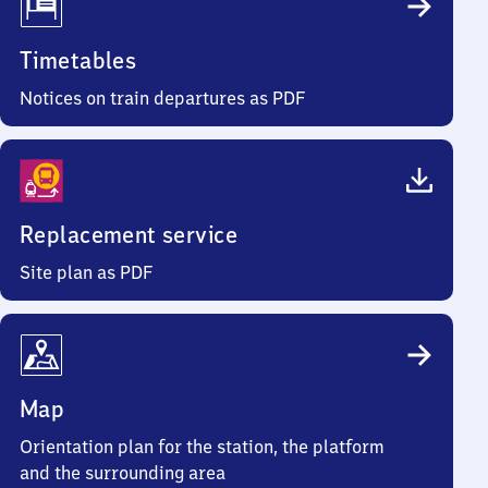
Timetables
Notices on train departures as PDF
Replacement service
Site plan as PDF
Map
Orientation plan for the station, the platform
and the surrounding area