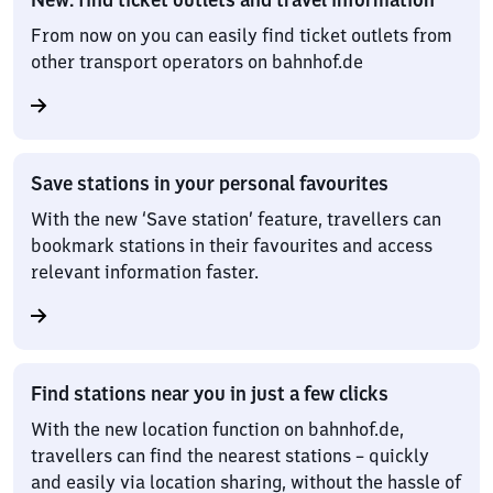
From now on you can easily find ticket outlets from
other transport operators on bahnhof.de
Save stations in your personal favourites
With the new ‘Save station’ feature, travellers can
bookmark stations in their favourites and access
relevant information faster.
Find stations near you in just a few clicks
With the new location function on bahnhof.de,
travellers can find the nearest stations – quickly
and easily via location sharing, without the hassle of