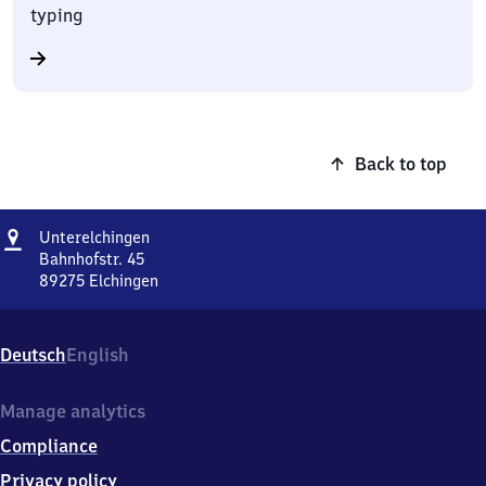
typing
Back to top
Address
Unterelchingen
Unterelchingen
Bahnhofstr. 45
89275
Elchingen
Unterelchingen,
Bahnhofstr.
45,
Deutsch
English
8
9
2
Manage analytics
7
Compliance
5
Elchingen
Privacy policy