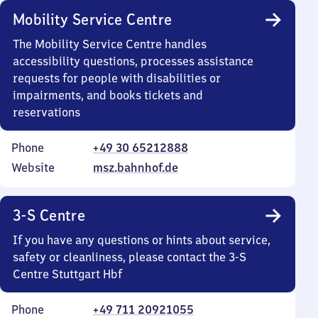
Mobility Service Centre
The Mobility Service Centre handles
accessibility questions, processes assistance
requests for people with disabilities or
impairments, and books tickets and
reservations
Phone
+49 30 65212888
Website
msz.bahnhof.de
3-S Centre
If you have any questions or hints about service,
safety or cleanliness, please contact the 3-S
Centre Stuttgart Hbf
Phone
+49 711 20921055