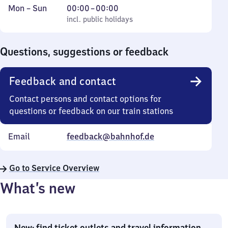
Monday
,
From
Mon
–
Sun
00:00
–
00:00
to
incl. public holidays
0
incl. public holidays
Sunday
to
0
Questions, suggestions or feedback
Feedback and contact
Contact persons and contact options for
questions or feedback on our train stations
Email
feedback@bahnhof.de
Go to Service Overview
What’s new
New: find ticket outlets and travel information