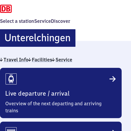
Select a station
Service
Discover
Unterelching
Unterelchingen
Travel Info
Facilities
Service
Travel
Info
Live departure / arrival
Overview of the next departing and arriving
trains