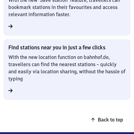
With the new ‘Save station’ feature, travellers can
bookmark stations in their favourites and access
relevant information faster.
Find stations near you in just a few clicks
With the new location function on bahnhof.de,
travellers can find the nearest stations – quickly
and easily via location sharing, without the hassle of
typing
Back to top