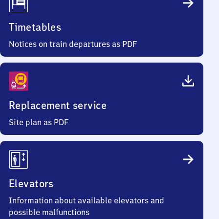
Timetables
Notices on train departures as PDF
Replacement service
Site plan as PDF
Elevators
Information about available elevators and
possible malfunctions