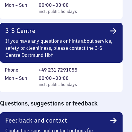
Monday
,
From
Mon
–
Sun
00:00
–
00:00
to
incl. public holidays
0
incl. public holidays
Sunday
to
0
3-S Centre
If you have any questions or hints about service,
safety or cleanliness, please contact the 3-S
Centre Dortmund Hbf
Phone
+49 231 7291055
Monday
,
From
Mon
–
Sun
00:00
–
00:00
to
incl. public holidays
0
incl. public holidays
Sunday
to
0
Questions, suggestions or feedback
Feedback and contact
Contact persons and contact options for