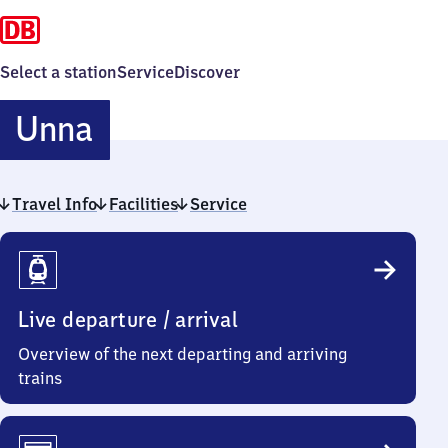
Select a station
Service
Discover
Unna
Unna
Travel Info
Facilities
Service
Travel
Info
Live departure / arrival
Overview of the next departing and arriving
trains