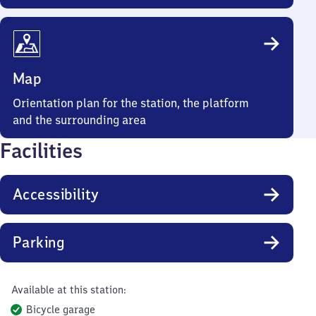
Map
Orientation plan for the station, the platform
and the surrounding area
Facilities
Accessibility
Parking
Available at this station:
Bicycle garage