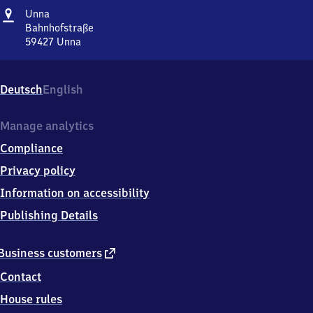
Address
Unna
Unna
Bahnhofstraße
59427
Unna
Unna,
Bahnhofstraße,
5
Deutsch
English
9
4
2
Manage analytics
7
Compliance
Unna
Privacy policy
Information on accessibility
Publishing Details
external
Business customers
link
Contact
House rules