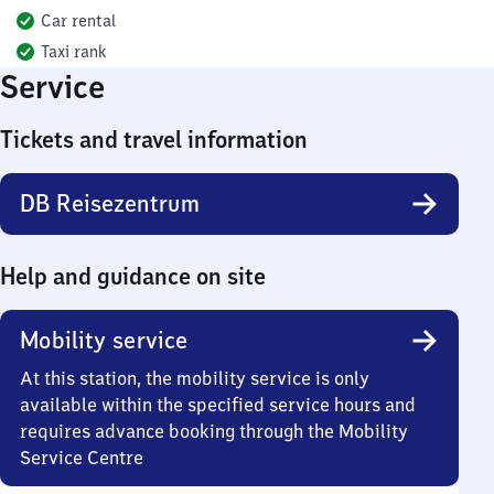
Car rental
Taxi rank
Service
Tickets and travel information
DB Reisezentrum
Help and guidance on site
Mobility service
At this station, the mobility service is only
available within the specified service hours and
requires advance booking through the Mobility
Service Centre