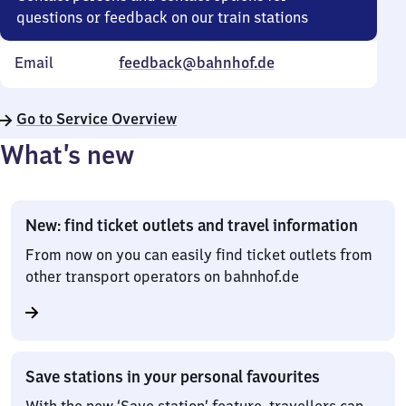
questions or feedback on our train stations
Email
feedback@bahnhof.de
Go to Service Overview
What’s new
New: find ticket outlets and travel information
From now on you can easily find ticket outlets from
other transport operators on bahnhof.de
Save stations in your personal favourites