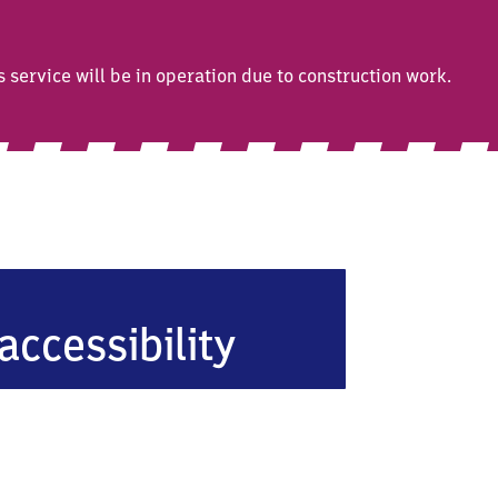
ervice will be in operation due to construction work.
accessibility