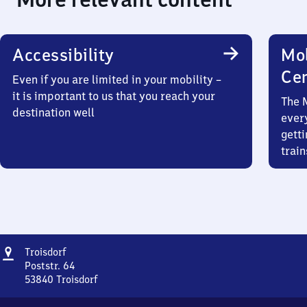
Accessibility
Mob
Ce
Even if you are limited in your mobility –
it is important to us that you reach your
The 
destination well
ever
getti
train
Address
Troisdorf
Troisdorf
Poststr. 64
53840
Troisdorf
Troisdorf,
Poststr.