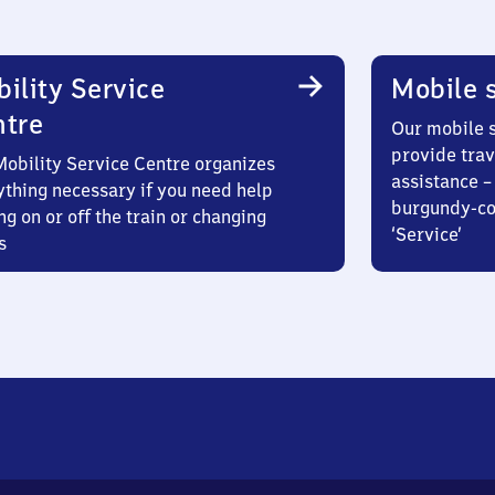
ility Service
Mobile s
ntre
Our mobile s
provide trav
Mobility Service Centre organizes
assistance – 
ything necessary if you need help
burgundy-col
ng on or off the train or changing
‘Service’
s