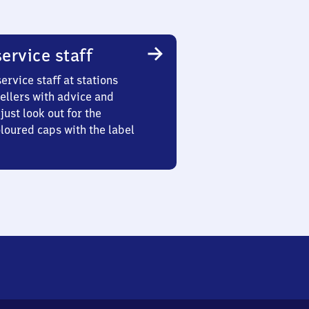
ervice staff
ervice staff at stations
ellers with advice and
just look out for the
oured caps with the label