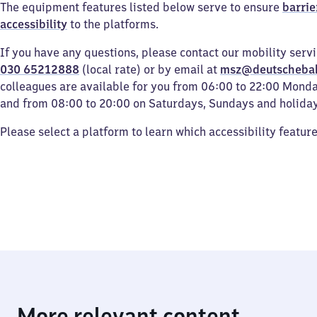
The equipment features listed below serve to ensure
barrie
accessibility
to the platforms.
If you have any questions, please contact our mobility serv
030 65212888
(local rate) or by email at
msz@deutscheba
colleagues are available for you from 06:00 to 22:00 Mond
and from 08:00 to 20:00 on Saturdays, Sundays and holiday
Please select a platform to learn which accessibility featur
More relevant content