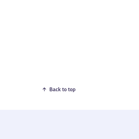
Back to top