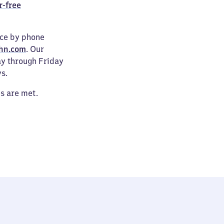
r-free
ice by phone
hn.com
. Our
ay through Friday
s.
es are met.