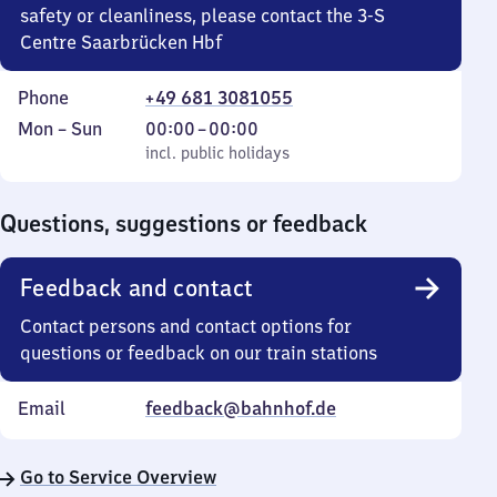
safety or cleanliness, please contact the 3-S
Centre Saarbrücken Hbf
Phone
+49 681 3081055
Monday
,
From
Mon
–
Sun
00:00
–
00:00
to
incl. public holidays
0
incl. public holidays
Sunday
to
0
Questions, suggestions or feedback
Feedback and contact
Contact persons and contact options for
questions or feedback on our train stations
Email
feedback@bahnhof.de
Go to Service Overview