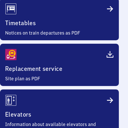
Timetables
Notices on train departures as PDF
Replacement service
Site plan as PDF
Elevators
Information about available elevators and