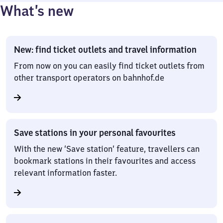
What’s new
New: find ticket outlets and travel information
From now on you can easily find ticket outlets from
other transport operators on bahnhof.de
Save stations in your personal favourites
With the new ‘Save station’ feature, travellers can
bookmark stations in their favourites and access
relevant information faster.