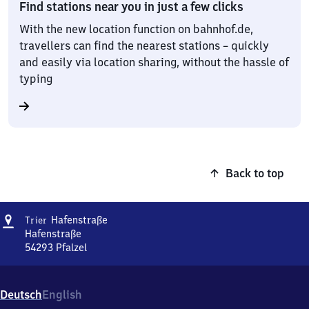
Find stations near you in just a few clicks
With the new location function on bahnhof.de,
travellers can find the nearest stations – quickly
and easily via location sharing, without the hassle of
typing
Back to top
Address
Trier
Hafenstraße
Trier
Hafenstraße
Hafenstraße
54293
Pfalzel
Trier
Hafenstraße,
Hafenstraße,
Deutsch
English
5