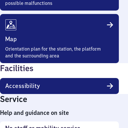
possible malfunctions
Map
Orientation plan for the station, the platform
and the surrounding area
Facilities
Accessibility
Service
Help and guidance on site