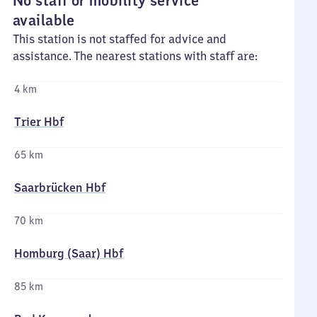
No staff or mobility service
available
This station is not staffed for advice and
assistance. The nearest stations with staff are:
4 km
Trier Hbf
65 km
Saarbrücken Hbf
70 km
Homburg (Saar) Hbf
85 km