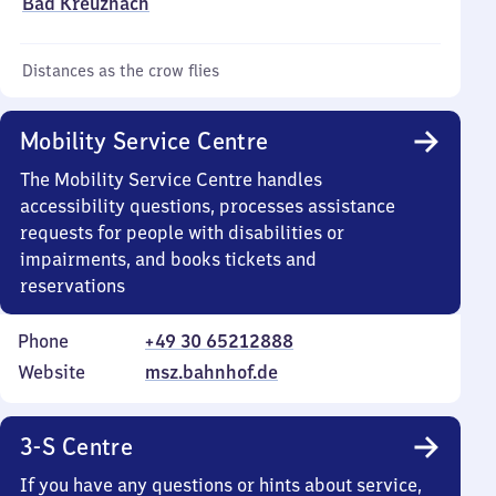
Bad Kreuznach
Distances as the crow flies
Mobility Service Centre
The Mobility Service Centre handles
accessibility questions, processes assistance
requests for people with disabilities or
impairments, and books tickets and
reservations
Phone
+49 30 65212888
Website
msz.bahnhof.de
3-S Centre
If you have any questions or hints about service,