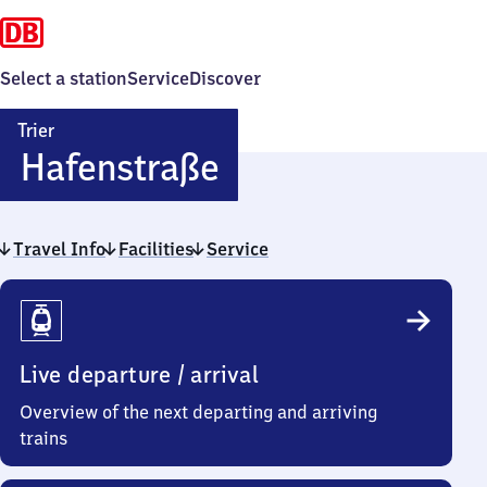
Select a station
Service
Discover
Trier
Trier
Hafenstraße
Hafenstraße
Travel Info
Facilities
Service
Travel
Info
Live departure / arrival
Overview of the next departing and arriving
trains