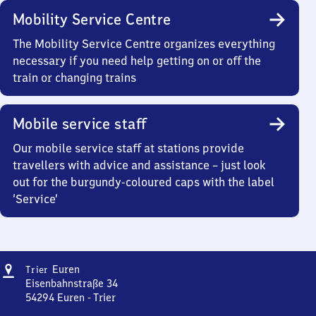
Mobility Service Centre
The Mobility Service Centre organizes everything
necessary if you need help getting on or off the
train or changing trains
Mobile service staff
Our mobile service staff at stations provide
travellers with advice and assistance – just look
out for the burgundy-coloured caps with the label
‘Service’
Address
Trier-
Euren
Trier
Euren
Eisenbahnstraße 34
54294
Euren - Trier
Trier-