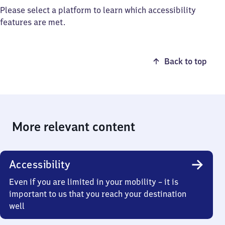
Please select a platform to learn which accessibility
features are met.
Back to top
More relevant content
Accessibility
Even if you are limited in your mobility – it is
important to us that you reach your destination
well