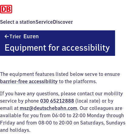
Select a station
Service
Discover
Trier-
Euren
Trier
Euren
Equipment for accessibility
The equipment features listed below serve to ensure
barrier-free accessibility
to the platforms.
If you have any questions, please contact our mobility
service by phone
030 65212888
(local rate) or by
email at
msz@deutschebahn.com
. Our colleagues are
available for you from 06:00 to 22:00 Monday through
Friday and from 08:00 to 20:00 on Saturdays, Sundays
and holidays.