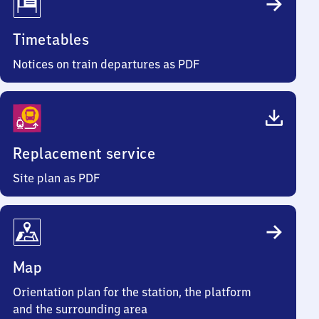
Timetables
Notices on train departures as PDF
Replacement service
Site plan as PDF
Map
Orientation plan for the station, the platform
and the surrounding area