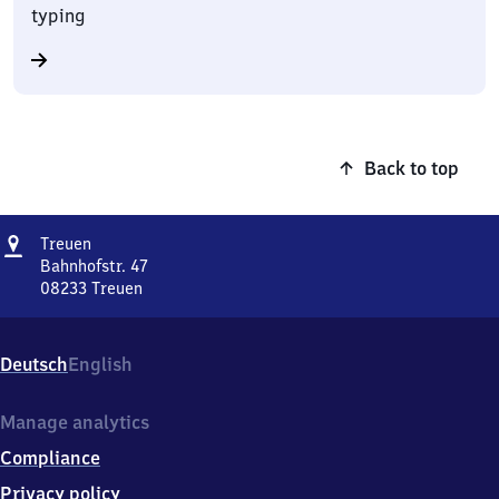
typing
Back to top
Address
Treuen
Treuen
Bahnhofstr. 47
08233
Treuen
Treuen,
Bahnhofstr.
47,
Deutsch
English
0
8
2
Manage analytics
3
Compliance
3
Treuen
Privacy policy