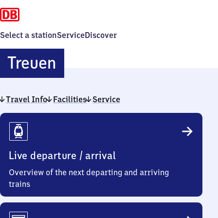
Select a station
Service
Discover
Treuen
Treuen
Travel Info
Facilities
Service
Travel
Info
Live departure / arrival
Overview of the next departing and arriving
trains