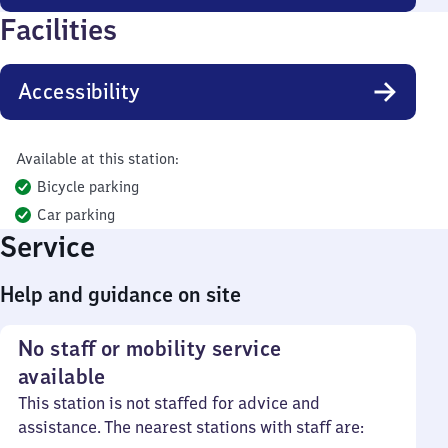
Facilities
Accessibility
Available at this station:
Bicycle parking
Car parking
Service
Help and guidance on site
No staff or mobility service
available
This station is not staffed for advice and
assistance. The nearest stations with staff are: