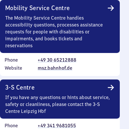
Mobility Service Centre
The Mobility Service Centre handles
accessibility questions, processes assistance
requests for people with disabilities or
impairments, and books tickets and
reservations
Phone
+49 30 65212888
Website
msz.bahnhof.de
3-S Centre
If you have any questions or hints about service,
safety or cleanliness, please contact the 3-S
Centre Leipzig Hbf
Phone
+49 341 9681055