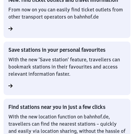
From now on you can easily find ticket outlets from
other transport operators on bahnhof.de
Save stations in your personal favourites
With the new ‘Save station’ feature, travellers can
bookmark stations in their favourites and access
relevant information faster.
Find stations near you in just a few clicks
With the new location function on bahnhof.de,
travellers can find the nearest stations – quickly
and easily via location sharing, without the hassle of