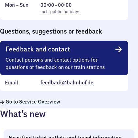
Monday
,
From
Mon
–
Sun
00:00
–
00:00
to
incl. public holidays
0
incl. public holidays
Sunday
to
0
Questions, suggestions or feedback
Feedback and contact
Contact persons and contact options for
questions or feedback on our train stations
Email
feedback@bahnhof.de
Go to Service Overview
What’s new
New: find ticket outlets and travel information