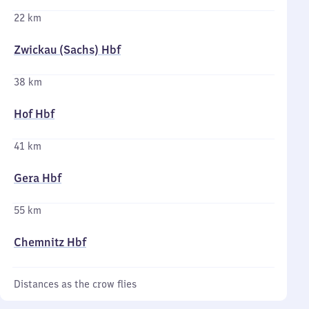
22 km
Zwickau (Sachs) Hbf
38 km
Hof Hbf
41 km
Gera Hbf
55 km
Chemnitz Hbf
Distances as the crow flies