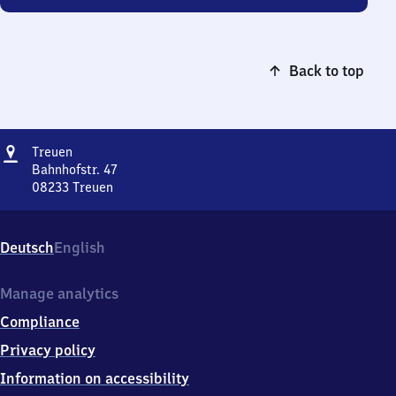
Back to top
Address
Treuen
Treuen
Bahnhofstr. 47
08233
Treuen
Treuen,
Bahnhofstr.
47,
Deutsch
English
0
8
2
Manage analytics
3
Compliance
3
Treuen
Privacy policy
Information on accessibility