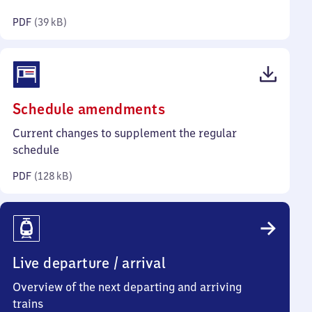
kilobytes)
PDF
(
39 kB
)
(PDF,
Schedule amendments
128
Current changes to supplement the regular
kilobytes)
schedule
PDF
(
128 kB
)
Live departure / arrival
Overview of the next departing and arriving
trains