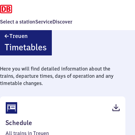
Select a station
Service
Discover
Treuen
Treuen
Timetables
Here you will find detailed information about the
trains, departure times, days of operation and any
timetable changes.
(PDF,
Schedule
39
All trains in Treuen