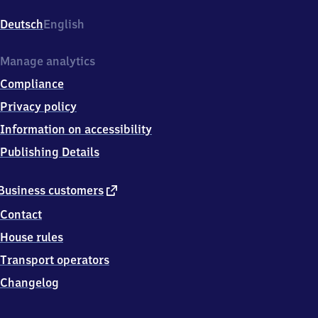
Thesdorfer
Weg
Deutsch
English
220,
2
5
Manage analytics
4
Compliance
2
1
Privacy policy
Pinneberg
Information on accessibility
Publishing Details
external
Business customers
link
Contact
House rules
Transport operators
Changelog