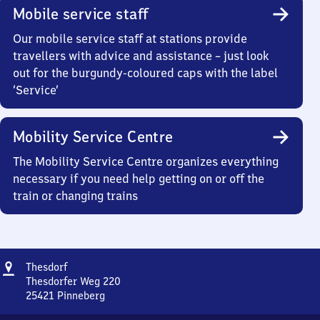
Mobile service staff
Our mobile service staff at stations provide
travellers with advice and assistance – just look
out for the burgundy-coloured caps with the label
‘Service’
Mobility Service Centre
The Mobility Service Centre organizes everything
necessary if you need help getting on or off the
train or changing trains
Address
Thesdorf
Thesdorf
Thesdorfer Weg 220
25421
Pinneberg
Thesdorf,