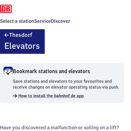
Select a station
Service
Discover
Thesdorf
Thesdorf
Elevators
Bookmark stations and elevators
Bookmark
Save stations and elevators to your favourites and
stations
receive changes on elevator operating status via push.
and
How to install the bahnhof.de app
elevators.
Have you discovered a malfunction or soiling on a lift?