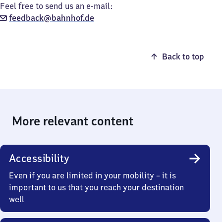
Feel free to send us an e-mail:
feedback@bahnhof.de
Back to top
More relevant content
Accessibility
Even if you are limited in your mobility – it is
important to us that you reach your destination
well