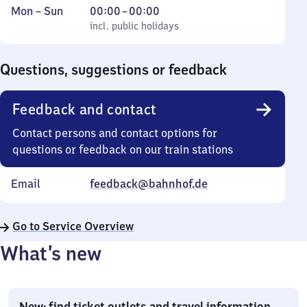
Monday
,
From
Mon
–
Sun
00:00
–
00:00
to
incl. public holidays
0
incl. public holidays
Sunday
to
0
Questions, suggestions or feedback
Feedback and contact
Contact persons and contact options for
questions or feedback on our train stations
Email
feedback@bahnhof.de
Go to Service Overview
What’s new
New: find ticket outlets and travel information