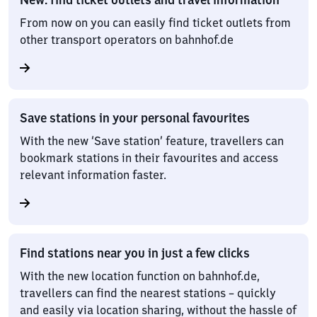
From now on you can easily find ticket outlets from
other transport operators on bahnhof.de
Save stations in your personal favourites
With the new ‘Save station’ feature, travellers can
bookmark stations in their favourites and access
relevant information faster.
Find stations near you in just a few clicks
With the new location function on bahnhof.de,
travellers can find the nearest stations – quickly
and easily via location sharing, without the hassle of