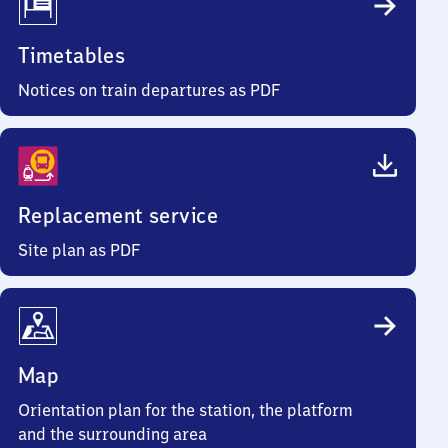
Timetables
Notices on train departures as PDF
Replacement service
Site plan as PDF
Map
Orientation plan for the station, the platform
and the surrounding area