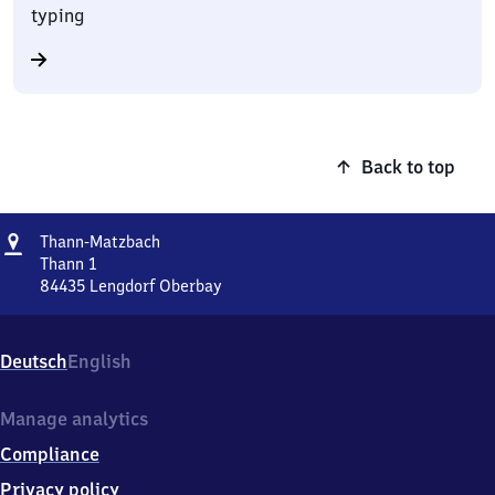
typing
Back to top
Address
Thann-
Thann-Matzbach
Matzbach
Thann 1
84435
Lengdorf Oberbay
Thann-
Matzbach,
Thann
Deutsch
English
1,
8
4
Manage analytics
4
Compliance
3
5
Privacy policy