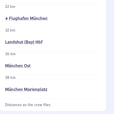
22 km
✈ Flughafen München
32 km
Landshut (Bay) Hbf
36 km
München Ost
38 km
München Marienplatz
Distances as the crow flies