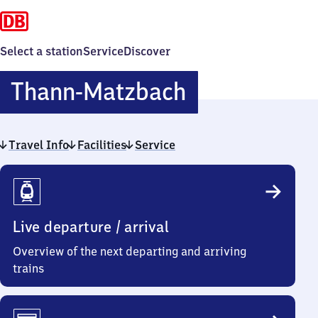
Select a station
Service
Discover
Thann-
Thann-Matzbach
Matzbach
Travel Info
Facilities
Service
Travel
Info
Live departure / arrival
Overview of the next departing and arriving
trains