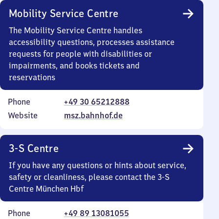
Mobility Service Centre
The Mobility Service Centre handles
accessibility questions, processes assistance
requests for people with disabilities or
impairments, and books tickets and
reservations
Phone
+49 30 65212888
Website
msz.bahnhof.de
3-S Centre
If you have any questions or hints about service,
safety or cleanliness, please contact the 3-S
Centre München Hbf
Phone
+49 89 13081055