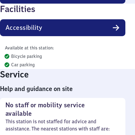
Facilities
Accessibility
Available at this station:
Bicycle parking
Car parking
Service
Help and guidance on site
No staff or mobility service
available
This station is not staffed for advice and
assistance. The nearest stations with staff are: