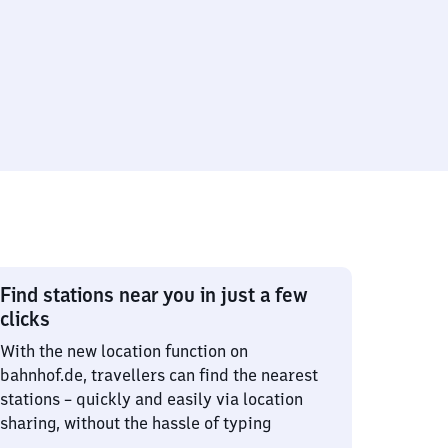
Find stations near you in just a few
clicks
With the new location function on
bahnhof.de, travellers can find the nearest
stations – quickly and easily via location
sharing, without the hassle of typing