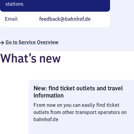
stations
Email
feedback@bahnhof.de
Go to Service Overview
What’s new
New: find ticket outlets and travel
information
From now on you can easily find ticket
outlets from other transport operators on
bahnhof.de