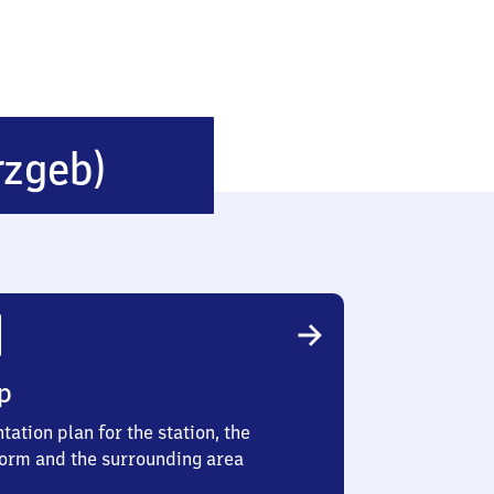
Thalheim
rzgeb)
(Erzgebirge)
p
tation plan for the station, the
form and the surrounding area