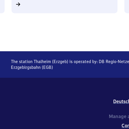
The station Thalheim (Erzgeb) is operated by:
DB Regio-Netz
Erzgebirgsbahn (EGB)
Deutsc
Manage a
Co