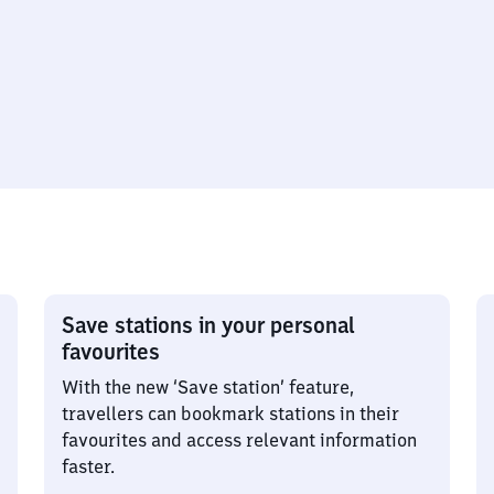
Save stations in your personal
favourites
With the new ‘Save station’ feature,
travellers can bookmark stations in their
favourites and access relevant information
faster.