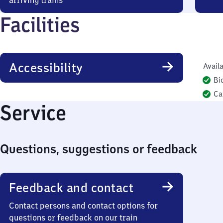
arriving trains
Facilities
Accessibility
Availa
Bi
Ca
Service
Questions, suggestions or feedback
Feedback and contact
Contact persons and contact options for
questions or feedback on our train