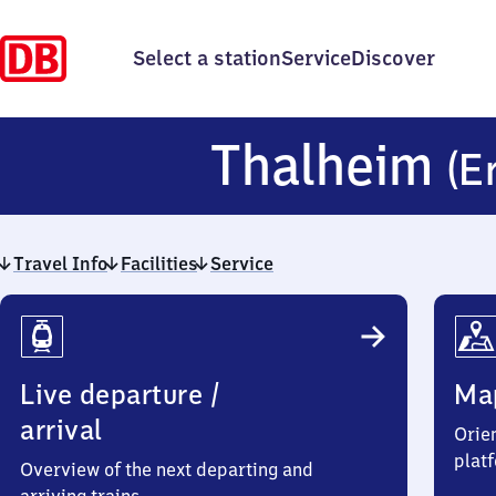
Select a station
Service
Discover
Thalheim
(E
Travel Info
Facilities
Service
Travel
Info
Live departure /
Ma
arrival
Orien
plat
Overview of the next departing and