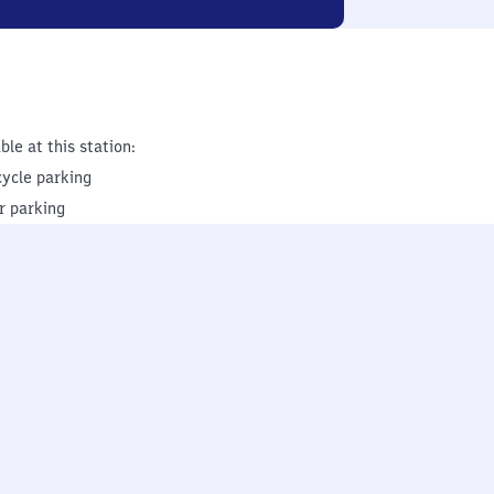
ble at this station:
cycle parking
r parking