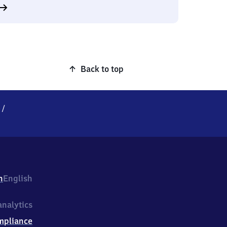
Back to top
e
/
h
English
nalytics
mpliance