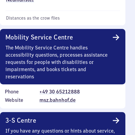
Distances as the crow flies
Mobility Service Centre
The Mobility Service Centre handles
accessibility questions, processes assistance
requests for people with disabilities or
impairments, and books tickets and
reservations
Phone
+49 30 65212888
Website
msz.bahnhof.de
3-S Centre
If you have any questions or hints about service,