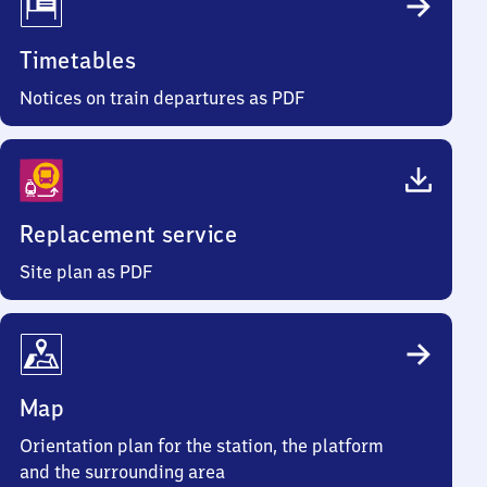
Timetables
Notices on train departures as PDF
Replacement service
Site plan as PDF
Map
Orientation plan for the station, the platform
and the surrounding area