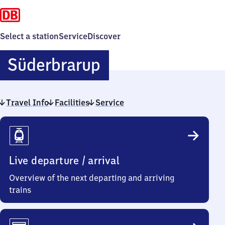
Select a station
Service
Discover
Süderbrarup
Süderbrarup
Travel Info
Facilities
Service
Travel
Info
Live departure / arrival
Overview of the next departing and arriving
trains