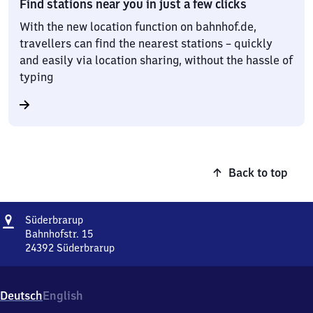
Find stations near you in just a few clicks
With the new location function on bahnhof.de,
travellers can find the nearest stations – quickly
and easily via location sharing, without the hassle of
typing
Back to top
Address
Süderbrarup
Süderbrarup
Bahnhofstr. 15
24392
Süderbrarup
Süderbrarup,
Bahnhofstr.
15,
Deutsch
English
2