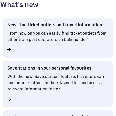
What’s new
New: find ticket outlets and travel information
From now on you can easily find ticket outlets from
other transport operators on bahnhof.de
Save stations in your personal favourites
With the new ‘Save station’ feature, travellers can
bookmark stations in their favourites and access
relevant information faster.