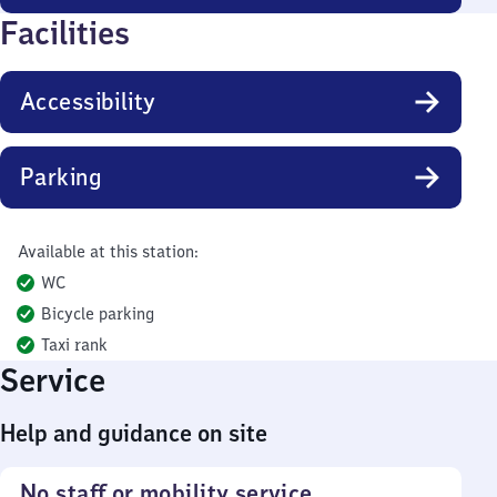
Facilities
Accessibility
Parking
Available at this station:
WC
Bicycle parking
Taxi rank
Service
Help and guidance on site
No staff or mobility service