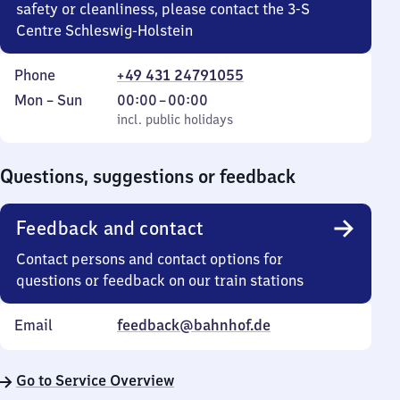
safety or cleanliness, please contact the 3-S
Centre Schleswig-Holstein
Phone
+49 431 24791055
Monday
,
From
Mon
–
Sun
00:00
–
00:00
to
incl. public holidays
0
incl. public holidays
Sunday
to
0
Questions, suggestions or feedback
Feedback and contact
Contact persons and contact options for
questions or feedback on our train stations
Email
feedback@bahnhof.de
Go to Service Overview