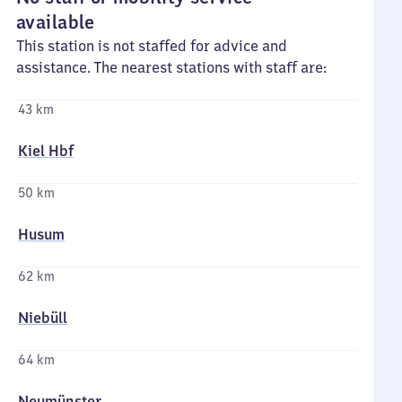
available
This station is not staffed for advice and
assistance. The nearest stations with staff are:
43 km
Kiel Hbf
50 km
Husum
62 km
Niebüll
64 km
Neumünster