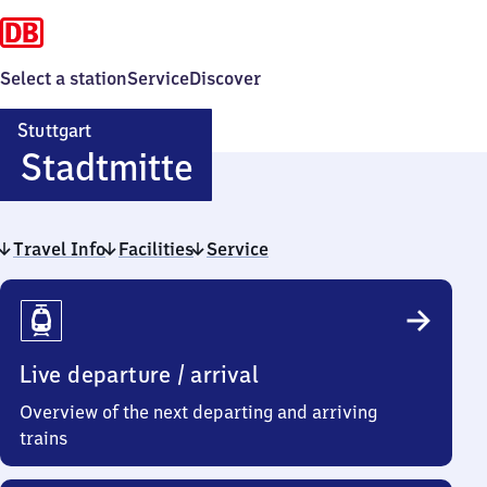
Select a station
Service
Discover
Stuttgart
Stuttgart
Stadtmitte
Stadtmitte
Travel Info
Facilities
Service
Travel
Info
Live departure / arrival
Overview of the next departing and arriving
trains