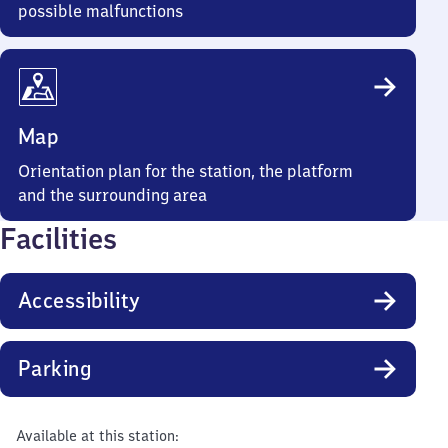
possible malfunctions
Map
Orientation plan for the station, the platform
and the surrounding area
Facilities
Accessibility
Parking
Available at this station: