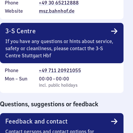
Phone
+49 30 65212888
Website
msz.bahnhof.de
3-S Centre
If you have any questions or hints about service,
safety or cleanliness, please contact the 3-S
Centre Stuttgart Hbf
Phone
+49 711 20921055
Monday
,
From
Mon
–
Sun
00:00
–
00:00
to
incl. public holidays
0
incl. public holidays
Sunday
to
0
Questions, suggestions or feedback
Feedback and contact
Contact persons and contact options for