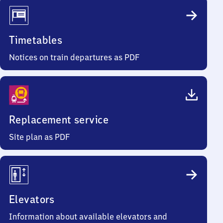
Timetables
Notices on train departures as PDF
Replacement service
Site plan as PDF
Elevators
Information about available elevators and