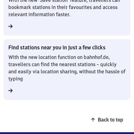
With the new ‘Save station’ feature, travellers can
bookmark stations in their favourites and access
relevant information faster.
Find stations near you in just a few clicks
With the new location function on bahnhof.de,
travellers can find the nearest stations – quickly
and easily via location sharing, without the hassle of
typing
Back to top