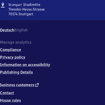
Address
Stuttgart
Stadtmitte
Stuttgart
Stadtmitte
Theodor-Heuss-Strasse
70174
Stuttgart
Stuttgart
Stadtmitte,
Theodor-
Deutsch
English
Heuss-
Strasse,
7
Manage analytics
0
Compliance
1
7
Privacy policy
4
Information on accessibility
Stuttgart
Publishing Details
external
Business customers
link
Contact
House rules