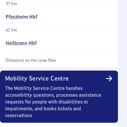
37 km
Pforzheim Hbf
41 km
Heilbronn Hbf
Distances as the crow flies
Mobility Service Centre
The Mobility Service Centre handles
accessibility questions, processes assistance
requests for people with disabilities or
impairments, and books tickets and
reservations