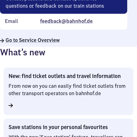
questions or feedback on our train stations
Email
feedback@bahnhof.de
Go to Service Overview
What’s new
New: find ticket outlets and travel information
From now on you can easily find ticket outlets from
other transport operators on bahnhof.de
Save stations in your personal favourites