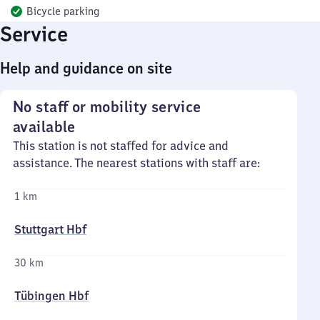
Bicycle parking
Service
Help and guidance on site
No staff or mobility service
available
This station is not staffed for advice and
assistance. The nearest stations with staff are:
1 km
Stuttgart Hbf
30 km
Tübingen Hbf