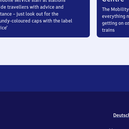
obile service staff at stations
ide travellers with advice and
The Mobility
tance – just look out for the
everything n
undy-coloured caps with the label
getting on or
ice’
trains
Deutsc