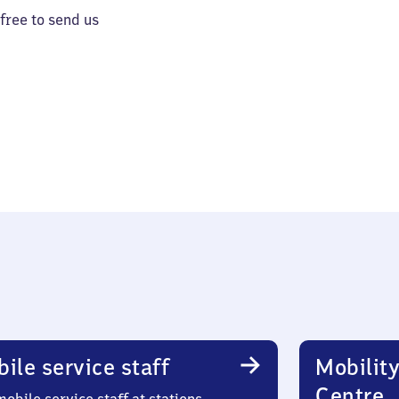
 free to send us
ile service staff
Mobility
Centre