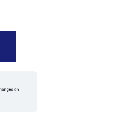
gart Schwabstraße
changes on