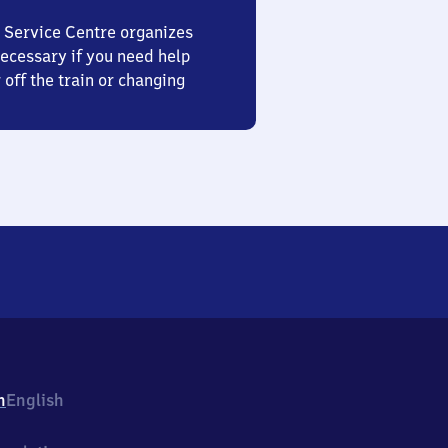
 Service Centre organizes
ecessary if you need help
 off the train or changing
h
English