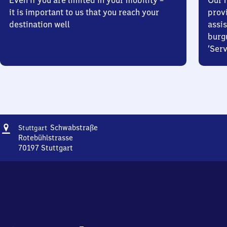
Even if you are limited in your mobility –
Our m
it is important to us that you reach your
prov
destination well
assis
burg
‘Serv
Address
Stuttgart
Schwabstraße
Stuttgart
Schwabstraße
Rotebühlstrasse
70197
Stuttgart
Stuttgart
Schwabstraße,
Rotebühlstrasse,
7
0
1
9