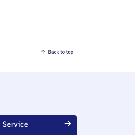
Back to top
 Service