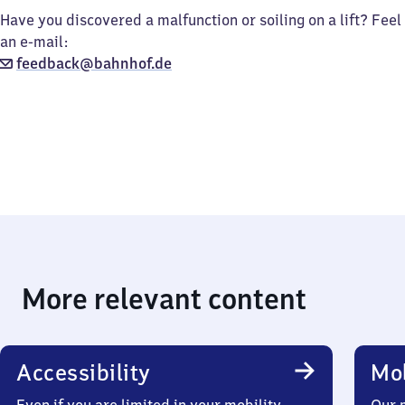
Have you discovered a malfunction or soiling on a lift? Feel
an e-mail:
feedback@bahnhof.de
More relevant content
Accessibility
Mob