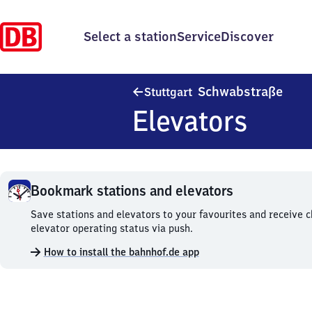
Select a station
Service
Discover
Stutt
Schwabstraße
Stuttgart
Elevators
Bookmark stations and elevators
Bookmark
Save stations and elevators to your favourites and receive 
stations
elevator operating status via push.
and
How to install the bahnhof.de app
elevators.