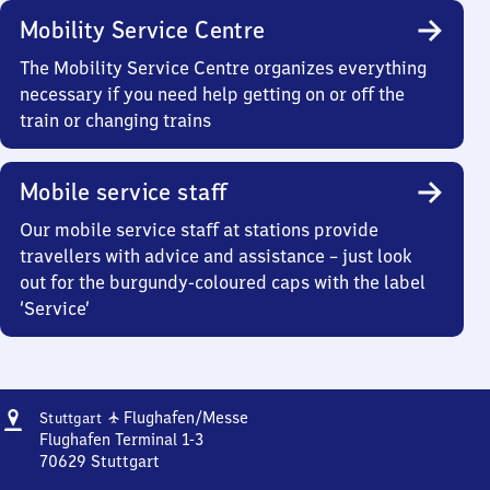
Mobility Service Centre
The Mobility Service Centre organizes everything
necessary if you need help getting on or off the
train or changing trains
Mobile service staff
Our mobile service staff at stations provide
travellers with advice and assistance – just look
out for the burgundy-coloured caps with the label
‘Service’
Address
Stuttgart
✈
Flughafen/​Messe
Stuttgart
Flughafen/​
Flughafen Terminal 1-3
Messe
70629
Stuttgart
Stuttgart