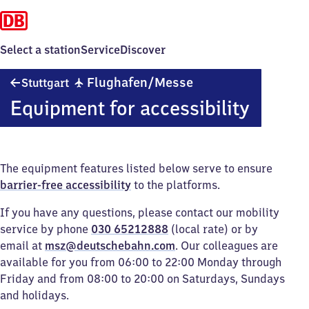
Select a station
Service
Discover
Stuttgart
✈
Flughafen/​Messe
Stuttgart
Flughafen/​
Equipment for accessibility
Messe
The equipment features listed below serve to ensure
barrier-free accessibility
to the platforms.
If you have any questions, please contact our mobility
service by phone
030 65212888
(local rate) or by
email at
msz@deutschebahn.com
. Our colleagues are
available for you from 06:00 to 22:00 Monday through
Friday and from 08:00 to 20:00 on Saturdays, Sundays
and holidays.