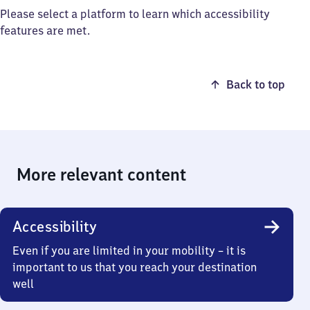
Please select a platform to learn which accessibility
features are met.
Back to top
More relevant content
Accessibility
Even if you are limited in your mobility – it is
important to us that you reach your destination
well