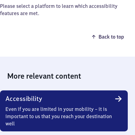
Please select a platform to learn which accessibility
features are met.
Back to top
More relevant content
Accessibility
Even if you are limited in your mobility – it is
important to us that you reach your destination
well