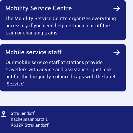
Mobility Service Centre
The Mobility Service Centre organizes everything
necessary if you need help getting on or off the
train or changing trains
Mobile service staff
Our mobile service staff at stations provide
travellers with advice and assistance – just look
out for the burgundy-coloured caps with the label
‘Service’
Address
Strullendorf
Strullendorf
Kachelmannplatz 1
96129
Strullendorf
Strullendorf,