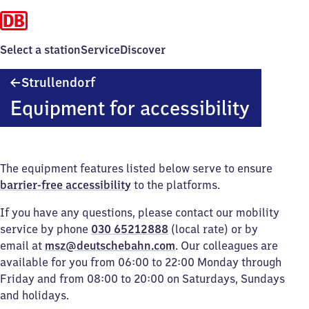
Select a station
Service
Discover
Strullendorf
Strullendorf
Equipment for accessibility
The equipment features listed below serve to ensure
barrier-free accessibility
to the platforms.
If you have any questions, please contact our mobility
service by phone
030 65212888
(local rate) or by
email at
msz@deutschebahn.com
. Our colleagues are
available for you from 06:00 to 22:00 Monday through
Friday and from 08:00 to 20:00 on Saturdays, Sundays
and holidays.