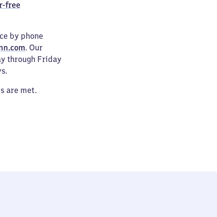
r-free
ice by phone
hn.com
. Our
ay through Friday
s.
es are met.