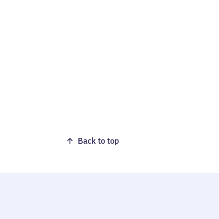
Back to top