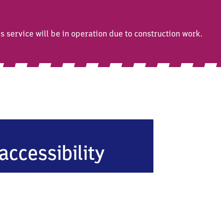
service will be in operation due to construction work.
accessibility