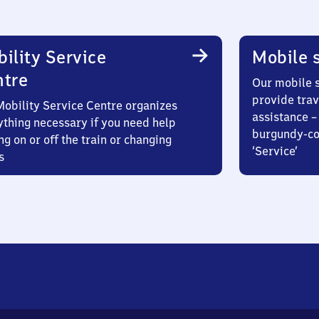
ility Service
Mobile s
ntre
Our mobile s
provide trav
Mobility Service Centre organizes
assistance – 
ything necessary if you need help
burgundy-col
ng on or off the train or changing
‘Service’
s