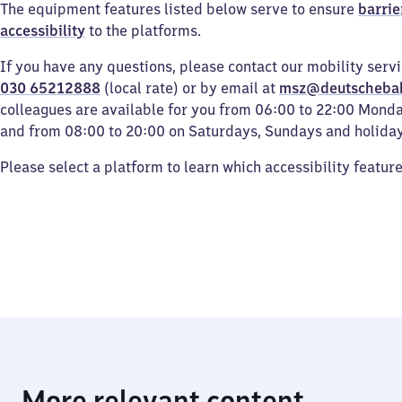
The equipment features listed below serve to ensure
barrie
accessibility
to the platforms.
If you have any questions, please contact our mobility serv
030 65212888
(local rate) or by email at
msz@deutscheba
colleagues are available for you from 06:00 to 22:00 Mond
and from 08:00 to 20:00 on Saturdays, Sundays and holiday
Please select a platform to learn which accessibility featur
More relevant content