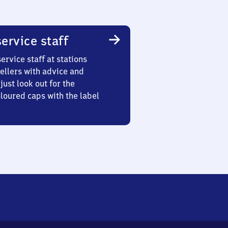
ervice staff
ervice staff at stations
ellers with advice and
just look out for the
oured caps with the label