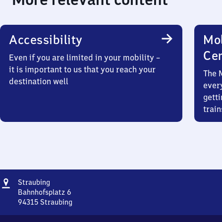
Accessibility
Mob
Ce
Even if you are limited in your mobility –
it is important to us that you reach your
The 
destination well
ever
getti
train
Address
Straubing
Straubing
Bahnhofsplatz 6
94315
Straubing
Straubing,
Bahnhofsplatz